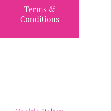
Terms &
Conditions