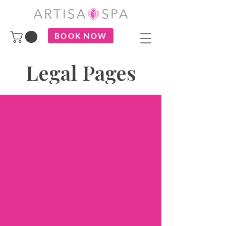
BOOK NOW
Legal Pages