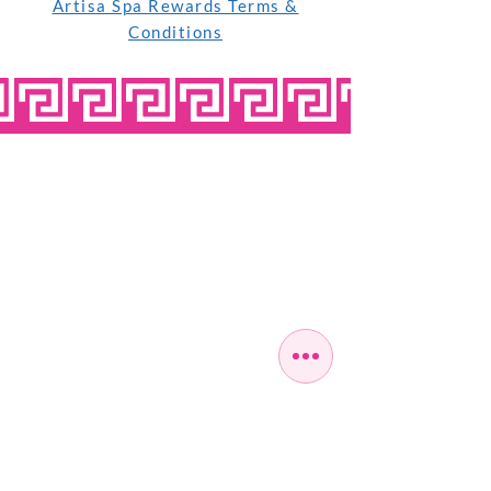
Artisa Spa Rewards Terms &
Conditions
OPEN SEVEN
DAYS A WEEK
MONDAY
10:00 - 22:00
TUESDAY
10:00 - 22:00
WEDNESDAY
10:00 - 22:00
THURSDAY
10:00 - 22:00
FRIDAY