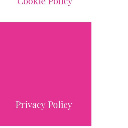
Cookie Policy
Privacy Policy