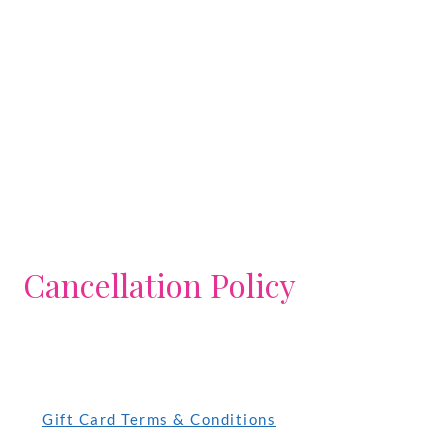
Cancellation Policy
Gift Card Terms & Conditions