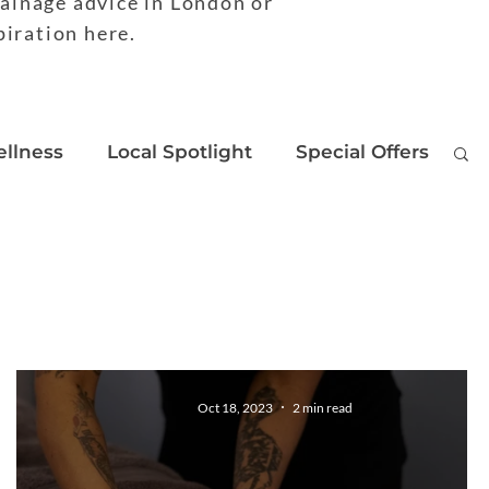
rainage advice in London or
piration here.
llness
Local Spotlight
Special Offers
Oct 18, 2023
2 min read