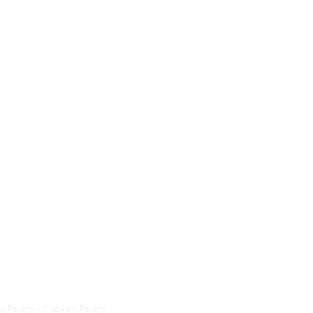
y Policy - Cookies Policy