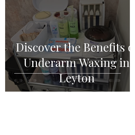
Discover the Benefits o
f
Underarm Waxing in
Leyton