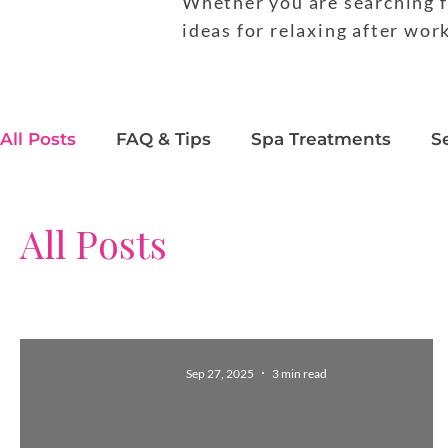
Whether you are searching f
ideas for relaxing after wor
All Posts
FAQ & Tips
Spa Treatments
S
Behind the Scenes
Beauty Trends
Pro
All Posts
Sep 27, 2025
3 min read