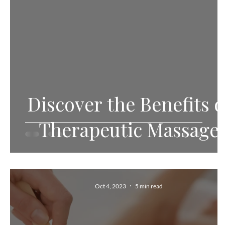
Discover the Benefits o
Therapeutic Massage
Oct 4, 2023
5 min read