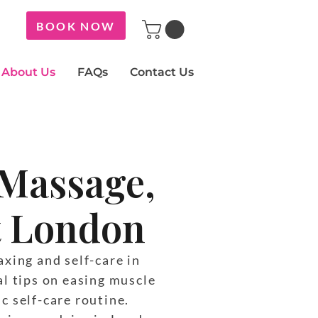
BOOK NOW
About Us
FAQs
Contact Us
 Massage,
st London
xing and self-care in
al tips on easing muscle
ic self-care routine.