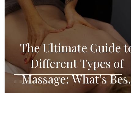
f
The Ultimate Guide to
Different Types of
Massage: What’s Best
for You?