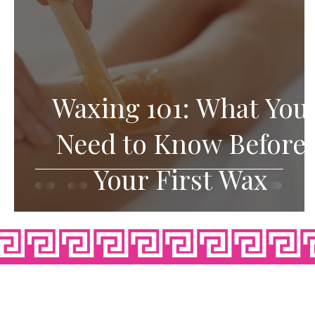
Waxing 101: What You
Need to Know Before
Your First Wax
OPE