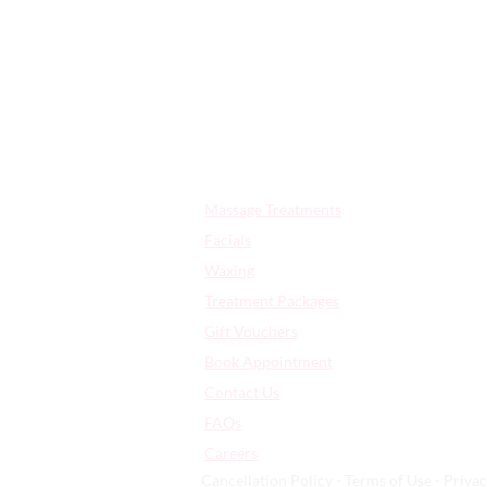
Quick Links:
Massage Treatments
Facials
Waxing
Treatment Packages
Gift Vouchers
Book Appointment
Contact Us
FAQs
​Careers
Cancellation Policy - Terms of Use - Privac