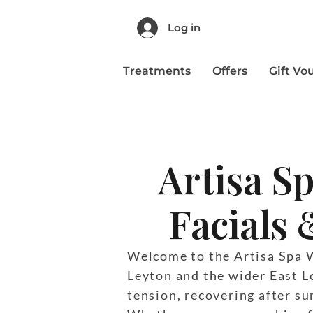
Log in
Treatments
Offers
Gift Vo
Artisa S
Facials 
Welcome to the Artisa Spa We
Leyton and the wider East L
tension, recovering after sur