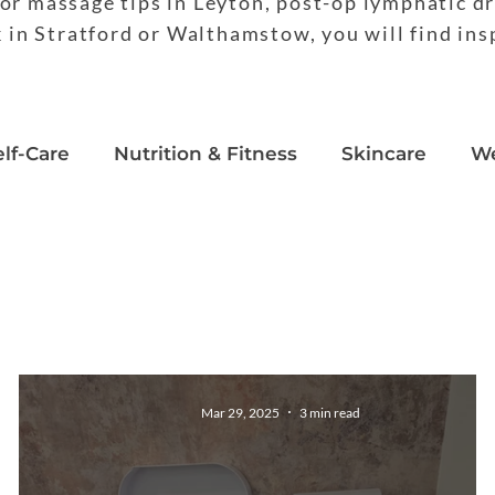
or massage tips in Leyton, post-op lymphatic d
k in Stratford or Walthamstow, you will find ins
elf-Care
Nutrition & Fitness
Skincare
We
duct Reviews
Mar 29, 2025
3 min read