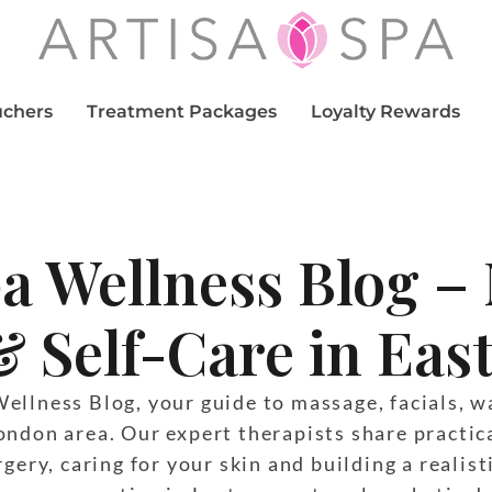
uchers
Treatment Packages
Loyalty Rewards
pa Wellness Blog –
& Self-Care in Ea
llness Blog, your guide to massage, facials, wa
ondon area. Our expert therapists share practic
gery, caring for your skin and building a realist