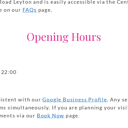
Road Leyton and is easily accessible via the Cen
le on our
FAQs
page.
Opening Hours
– 22:00
sistent with our
Google Business Profile
. Any s
s simultaneously. If you are planning your visi
tments via our
Book Now
page.