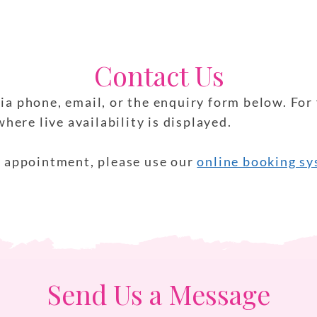
Contact Us
ia phone, email, or the enquiry form below. For 
ere live availability is displayed.
an appointment, please use our
online booking s
Send Us a Message