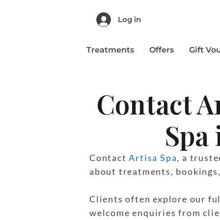
Log in
Treatments
Offers
Gift Vo
Contact A
Spa 
Contact
Artisa Spa
, a trust
about treatments, bookings, 
Clients often explore our fu
welcome enquiries from clie