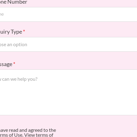
one Number
quiry Type
ssage
have read and agreed to the
rms of Use.
View terms of