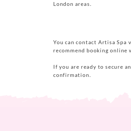
London areas.
You can contact Artisa Spa v
recommend booking online wh
If you are ready to secure 
confirmation.