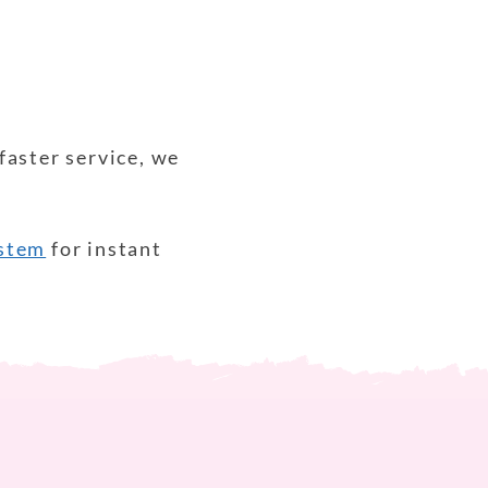
faster service, we
ystem
for instant