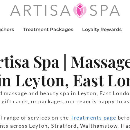
uchers
Treatment Packages
Loyalty Rewards
rtisa Spa | Massag
in Leyton, East L
ed massage and beauty spa in Leyton, East Londo
gift cards, or packages, our team is happy to as
ll range of services on the
Treatments page
befo
nts across Leyton, Stratford, Walthamstow, Ha