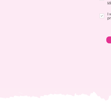
u
I 
pr