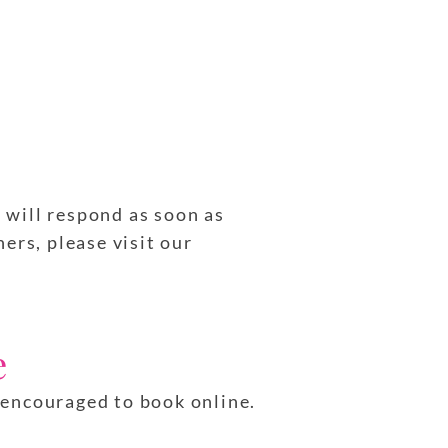
e will respond as soon as
ers, please visit our
e
e encouraged to book online.