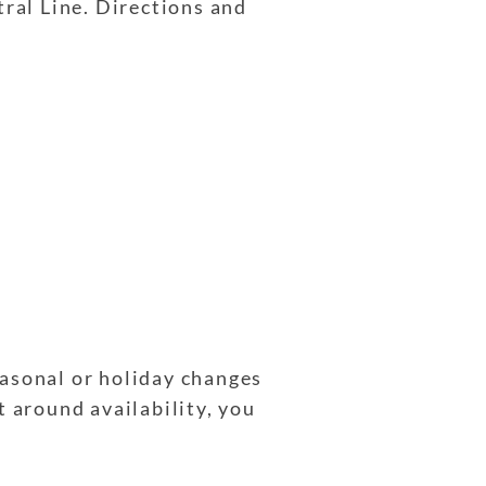
tral Line. Directions and
easonal or holiday changes
t around availability, you