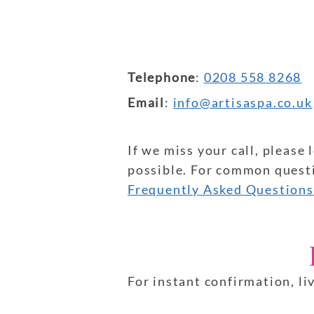
Telephone
:
0208 558 8268
Email
:
info@artisaspa.co.uk
If we miss your call, please
possible. For common questio
Frequently Asked Questions
For instant confirmation, li