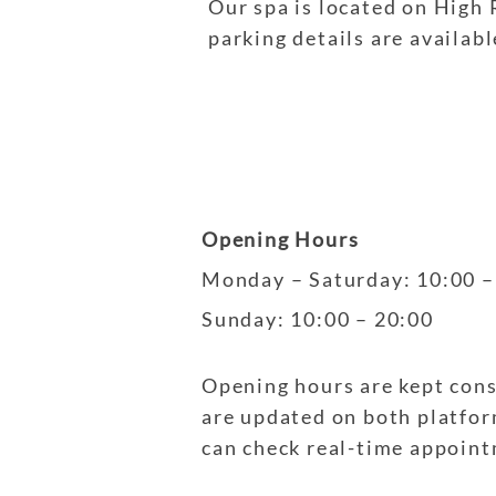
Our spa is located on High 
parking details are availab
Opening Hours
Monday – Saturday
: 10:00 
Sunday
: 10:00 – 20:00
Opening hours are kept con
are updated on both platform
can check real-time appoin