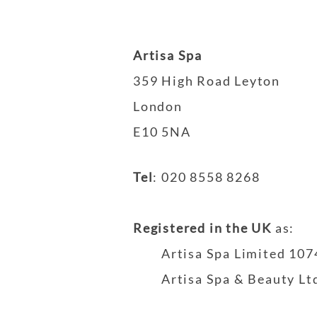
Artisa Spa
359 High Road Leyton
London
E10 5NA
Tel
:
020 8558 8268
Registered in the UK
as
:
Artisa Spa Limited 10
Artisa Spa & Beauty L