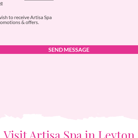
se
wish to receive Artisa Spa
omotions & offers.
SEND MESSAGE
Visit Artisa Spa in Leyton