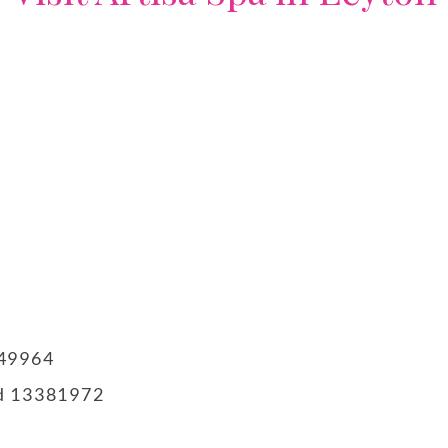
749964
td 13381972