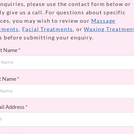
enquiries, please use the contact form below or
y give us a call. For questions about specific
ices, you may wish to review our
Massage
tments
,
Facial Treatments
, or
Waxing Treatmen
s before submitting your enquiry.
rst Name
st Name
ail Address