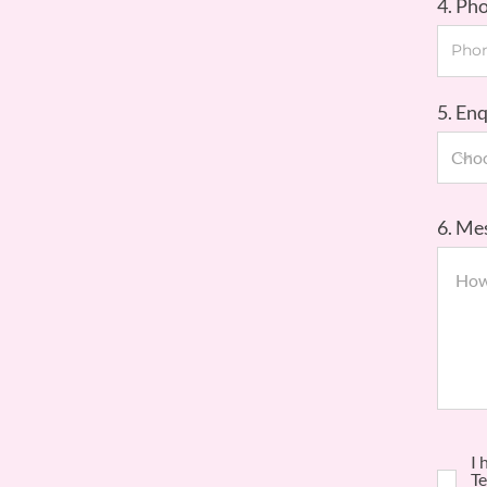
4. Ph
5. En
6. Me
I 
Te