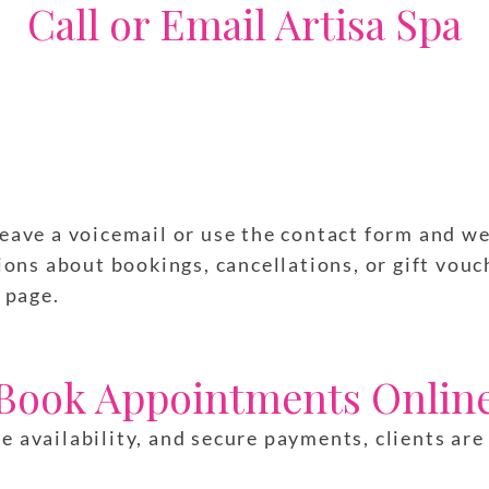
Call or Email Artisa Spa
 leave a voicemail or use the contact form and w
ns about bookings, cancellations, or gift vouch
page.
Book Appointments Onlin
ve availability, and secure payments, clients ar