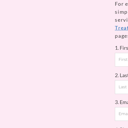
For 
simpl
serv
Trea
page
1. Fi
2. La
3. Em