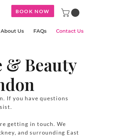
BOOK NOW
About Us
FAQs
Contact Us
e & Beauty
ondon
n. If you have questions
sist.
re getting in touch. We
ckney, and surrounding East