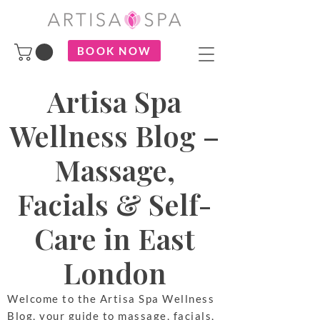
BOOK NOW
Artisa Spa
Wellness Blog –
Massage,
Facials & Self-
Care in East
London
Welcome to the Artisa Spa Wellness
Blog, your guide to massage, facials,