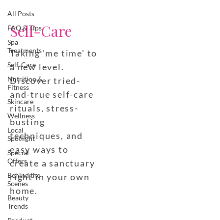
All Posts
Self-Care
FAQ & Tips
Spa
Treatments
Taking 'me time' to
Self-Care
a new level.
Nutrition &
Discover tried-
Fitness
and-true self-care
Skincare
rituals, stress-
Wellness
busting
Local
techniques, and
Spotlight
easy ways to
Special
Offers
create a sanctuary
Behind the
right in your own
Scenes
home.
Beauty
Trends