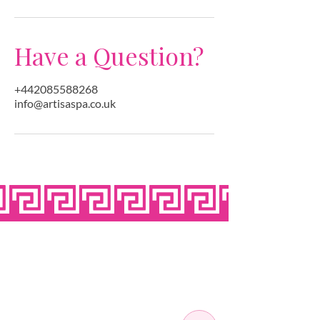
Have a Question?
+442085588268
info@artisaspa.co.uk
OPEN SEVEN
DAYS A WEEK
MONDAY
10:00 - 22:00