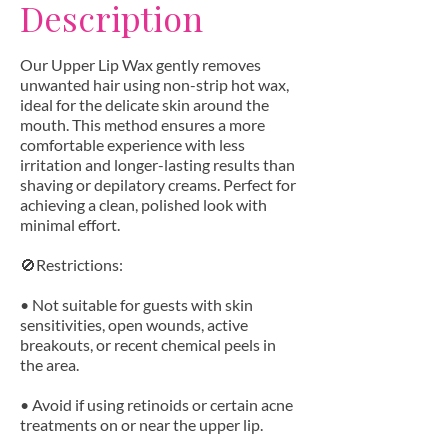
Description
Our Upper Lip Wax gently removes
unwanted hair using non-strip hot wax,
ideal for the delicate skin around the
mouth. This method ensures a more
comfortable experience with less
irritation and longer-lasting results than
shaving or depilatory creams. Perfect for
achieving a clean, polished look with
minimal effort.
🚫Restrictions:
• Not suitable for guests with skin
sensitivities, open wounds, active
breakouts, or recent chemical peels in
the area.
• Avoid if using retinoids or certain acne
treatments on or near the upper lip.