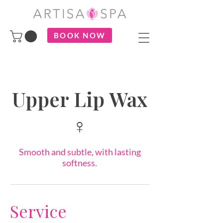
BOOK NOW
Upper Lip Wax
♀
Smooth and subtle, with lasting
softness.
Service