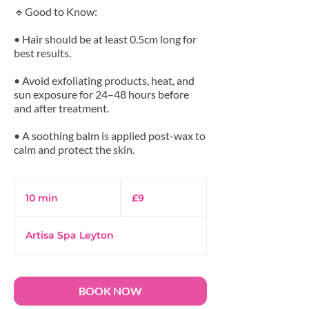
🔹Good to Know:
• Hair should be at least 0.5cm long for
best results.
• Avoid exfoliating products, heat, and
sun exposure for 24–48 hours before
and after treatment.
• A soothing balm is applied post-wax to
9
British
10 min
1
£9
pounds
0
m
Artisa Spa Leyton
i
n
BOOK NOW