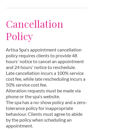
Cancellation
Policy
Artisa Spa's appointment cancellation
policy requires clients to provide 48
hours' notice to cancel an appointment
and 24 hours' notice to reschedule.
Late cancellation incurs a 100% service
cost fee, while late rescheduling incurs a
50% service cost fee.
Alteration requests must be made via
phone or the spa's website.
The spa has a no-show policy and a zero-
tolerance policy for inappropriate
behaviour. Clients must agree to abide
by the policy when scheduling an
appointment.