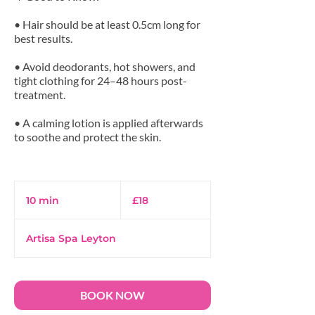
• Hair should be at least 0.5cm long for
best results.
• Avoid deodorants, hot showers, and
tight clothing for 24–48 hours post-
treatment.
• A calming lotion is applied afterwards
to soothe and protect the skin.
18
British
10 min
1
£18
pounds
0
m
Artisa Spa Leyton
i
n
BOOK NOW