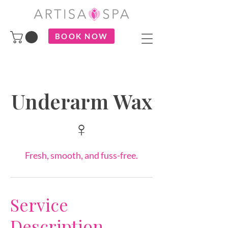
BOOK NOW
Underarm Wax
♀
Fresh, smooth, and fuss-free.
Service
Description