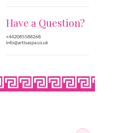
Have a Question?
+442085588268
info@artisaspa.co.uk
OPEN SEVEN
DAYS A WEEK
MONDAY
10:00 - 22:00