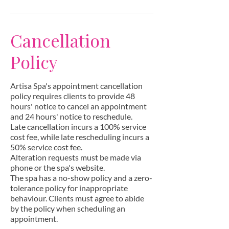
Cancellation
Policy
Artisa Spa's appointment cancellation
policy requires clients to provide 48
hours' notice to cancel an appointment
and 24 hours' notice to reschedule.
Late cancellation incurs a 100% service
cost fee, while late rescheduling incurs a
50% service cost fee.
Alteration requests must be made via
phone or the spa's website.
The spa has a no-show policy and a zero-
tolerance policy for inappropriate
behaviour. Clients must agree to abide
by the policy when scheduling an
appointment.