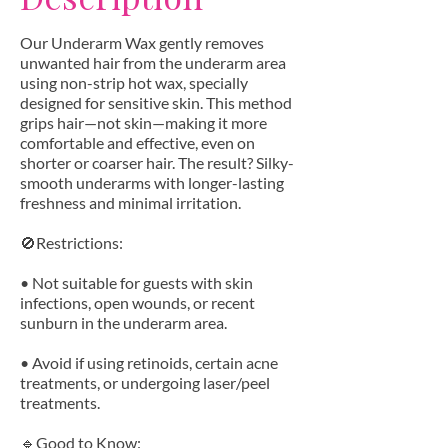
Our Underarm Wax gently removes
unwanted hair from the underarm area
using non-strip hot wax, specially
designed for sensitive skin. This method
grips hair—not skin—making it more
comfortable and effective, even on
shorter or coarser hair. The result? Silky-
smooth underarms with longer-lasting
freshness and minimal irritation.
🚫Restrictions:
• Not suitable for guests with skin
infections, open wounds, or recent
sunburn in the underarm area.
• Avoid if using retinoids, certain acne
treatments, or undergoing laser/peel
treatments.
🔹Good to Know: