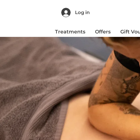
Log in
Treatments
Offers
Gift Vo