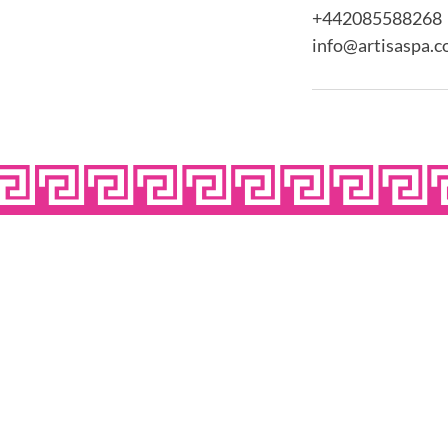
+442085588268
info@artisaspa.c
OPE