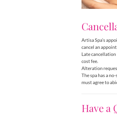
Cancell
Artisa Spa's appo
cancel an appoint
Late cancellation 
cost fee.
Alteration reques
The spa has a no-
must agree to abi
Have a 