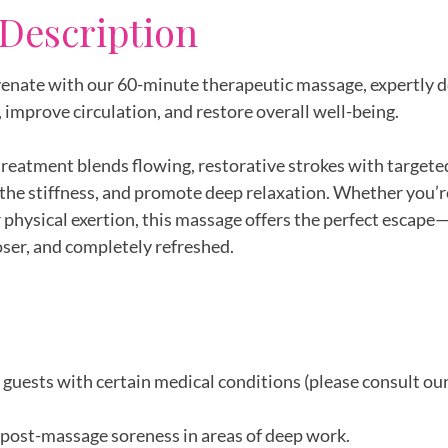
 Description
enate with our 60-minute therapeutic massage, expertly d
 improve circulation, and restore overall well-being.
reatment blends flowing, restorative strokes with targete
othe stiffness, and promote deep relaxation. Whether you’
or physical exertion, this massage offers the perfect escape
ooser, and completely refreshed.
r guests with certain medical conditions (please consult ou
post-massage soreness in areas of deep work.