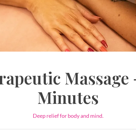
rapeutic Massage 
Minutes
Deep relief for body and mind.