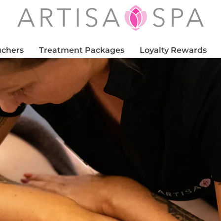
uchers
Treatment Packages
Loyalty Rewards