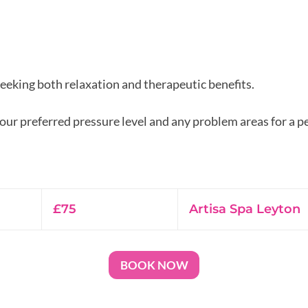
seeking both relaxation and therapeutic benefits.
r preferred pressure level and any problem areas for a p
75
British
£75
Artisa Spa Leyton
pounds
BOOK NOW