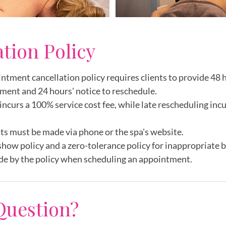
ation Policy
intment cancellation policy requires clients to provide 48 h
ment and 24 hours' notice to reschedule.
incurs a 100% service cost fee, while late rescheduling inc
ts must be made via phone or the spa's website.
show policy and a zero-tolerance policy for inappropriate 
de by the policy when scheduling an appointment.
Question?