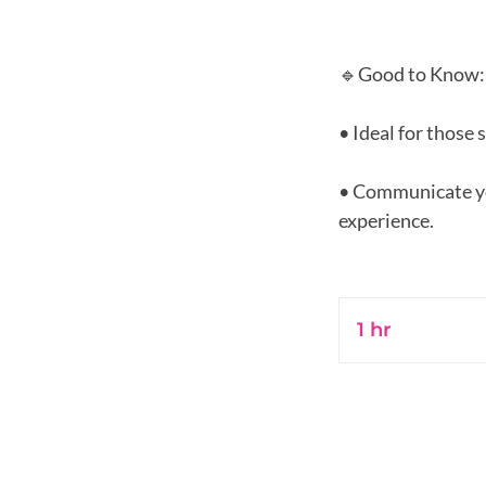
🔹Good to Know:
• Ideal for those 
• Communicate you
experience.
1 hr
1
h