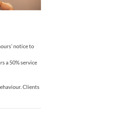
ours' notice to
urs a 50% service
behaviour. Clients