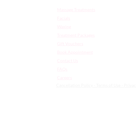
Quick Links:
Massage Treatments
Facials
Waxing
Treatment Packages
Gift Vouchers
Book Appointment
Contact Us
FAQs
​Careers
Cancellation Policy - Terms of Use - Privac
359 High Rd Leyton | London | Uni
© 2026 | All Rights Reserved - Arti