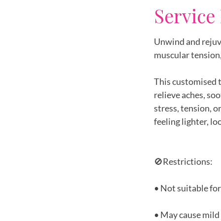
Service
Unwind and rejuv
muscular tension,
This customised t
relieve aches, so
stress, tension, 
feeling lighter, l
🚫Restrictions:
• Not suitable fo
• May cause mild 