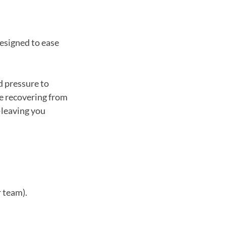
esigned to ease
d pressure to
re recovering from
—leaving you
r team).