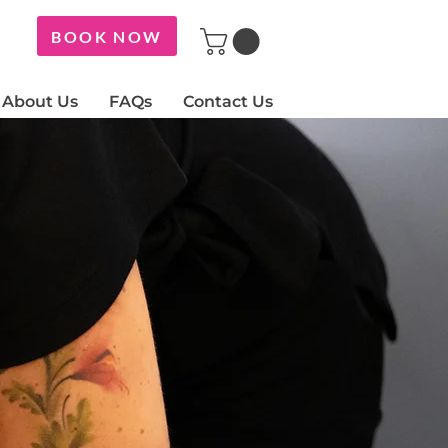
BOOK NOW
About Us
FAQs
Contact Us