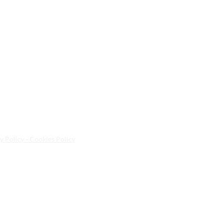
y Policy - Cookies Policy
ted Kingdom | E10 5NA | Tel:
020 8558 8268
| Email:
info@a
sa Spa Ltd.