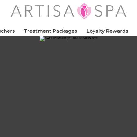
uchers
Treatment Packages
Loyalty Rewards