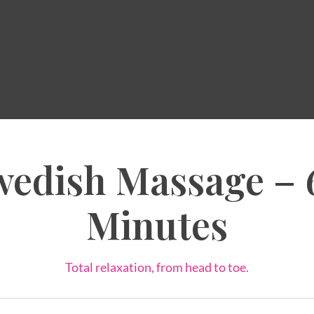
wedish Massage – 
Minutes
Total relaxation, from head to toe.