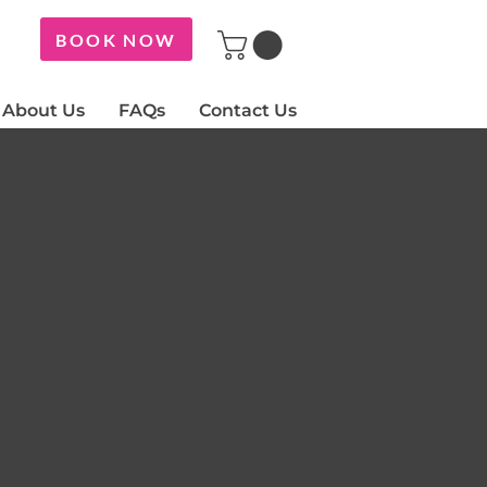
BOOK NOW
About Us
FAQs
Contact Us