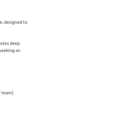
e, designed to
motes deep
 seeking an
r team).