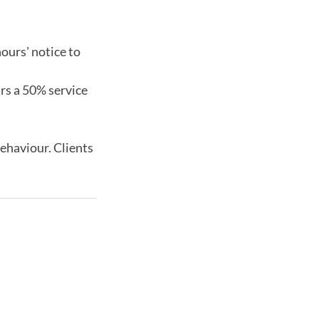
ours' notice to
urs a 50% service
behaviour. Clients