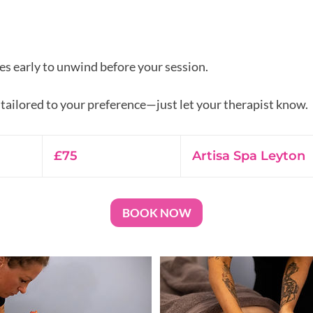
es early to unwind before your session.
75
British
£75
Artisa Spa Leyton
pounds
BOOK NOW