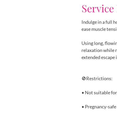
Service
Indulge in a full
ease muscle tensi
Using long, flowi
relaxation while 
extended escape i
🚫Restrictions:
• Not suitable fo
• Pregnancy-safe 