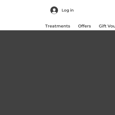
Log in
Treatments
Offers
Gift Vo