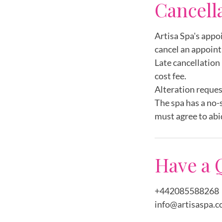
Cancell
Artisa Spa's appo
cancel an appoint
Late cancellation 
cost fee.
Alteration reques
The spa has a no-
must agree to abi
Have a 
+442085588268
info@artisaspa.c