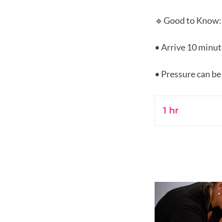
🔹Good to Know:
• Arrive 10 minut
1 hr
1
h