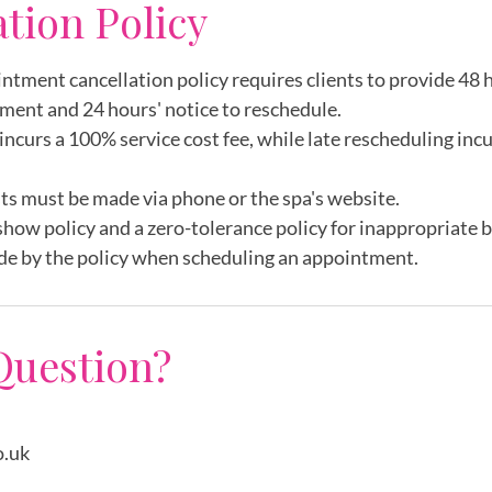
ation Policy
intment cancellation policy requires clients to provide 48 h
ment and 24 hours' notice to reschedule.
incurs a 100% service cost fee, while late rescheduling inc
ts must be made via phone or the spa's website.
show policy and a zero-tolerance policy for inappropriate 
de by the policy when scheduling an appointment.
Question?
o.uk