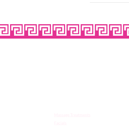
OPE
Quick Links:
Massage Treatments
Facials