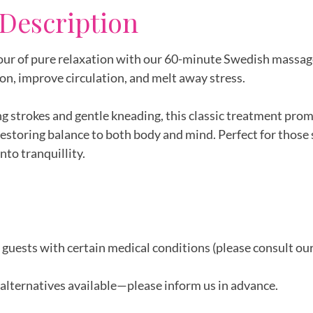
 Description
 hour of pure relaxation with our 60-minute Swedish massag
on, improve circulation, and melt away stress.
ng strokes and gentle kneading, this classic treatment pro
restoring balance to both body and mind. Perfect for those
nto tranquillity.
r guests with certain medical conditions (please consult ou
alternatives available—please inform us in advance.