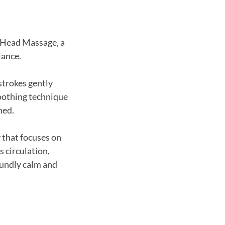
n Head Massage, a
lance.
strokes gently
soothing technique
hed.
 that focuses on
s circulation,
oundly calm and