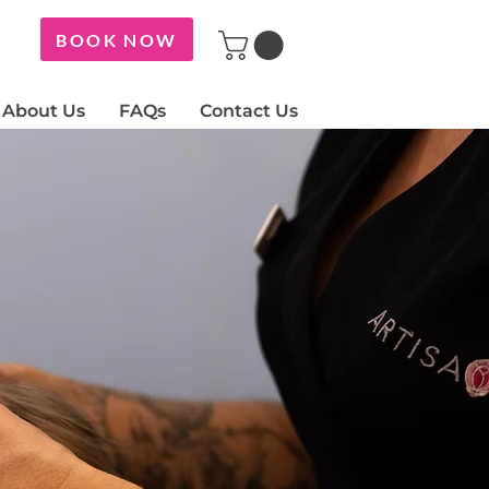
BOOK NOW
About Us
FAQs
Contact Us