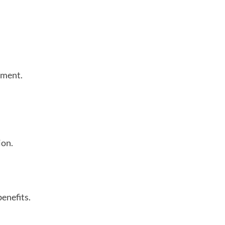
tment.
ion.
enefits.