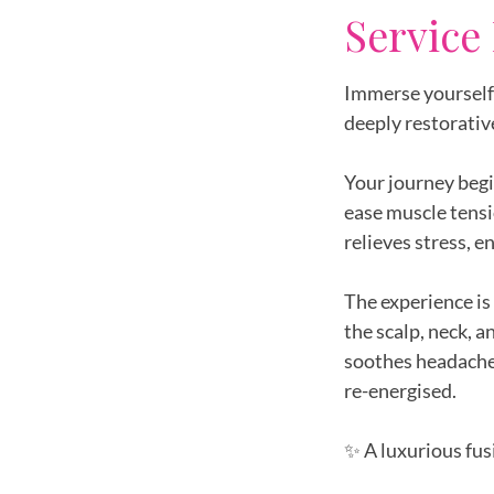
Service
Immerse yourself 
deeply restorativ
Your journey begi
ease muscle tensi
relieves stress, e
The experience is
the scalp, neck, 
soothes headaches
re-energised.
✨ A luxurious fus