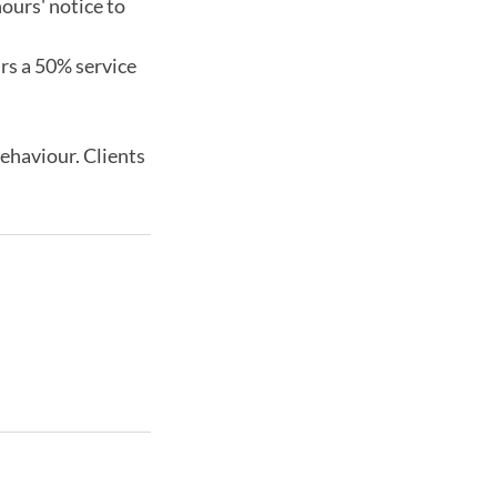
ours' notice to
urs a 50% service
behaviour. Clients