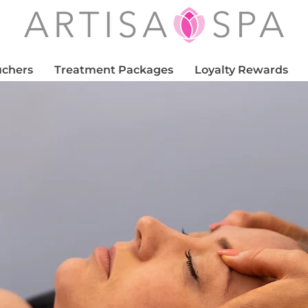
uchers
Treatment Packages
Loyalty Rewards