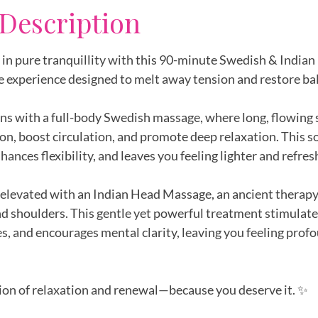
 Description
in pure tranquillity with this 90-minute Swedish & India
e experience designed to melt away tension and restore ba
ns with a full-body Swedish massage, where long, flowing 
on, boost circulation, and promote deep relaxation. This 
nhances flexibility, and leaves you feeling lighter and refres
 elevated with an Indian Head Massage, an ancient therapy
and shoulders. This gentle yet powerful treatment stimulate
, and encourages mental clarity, leaving you feeling prof
ion of relaxation and renewal—because you deserve it. ✨