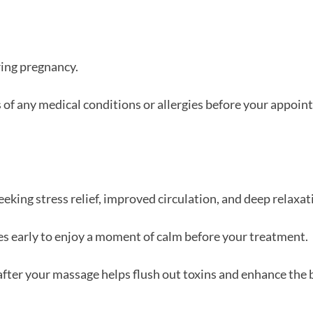
ing pregnancy.
 of any medical conditions or allergies before your appoin
eeking stress relief, improved circulation, and deep relaxat
s early to enjoy a moment of calm before your treatment.
fter your massage helps flush out toxins and enhance the b