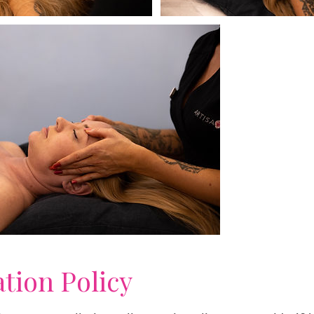
ation Policy