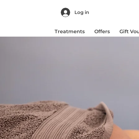
Log in
Treatments
Offers
Gift Vo