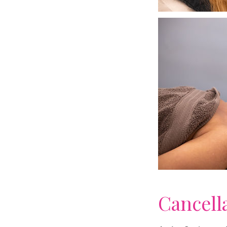
Cancell