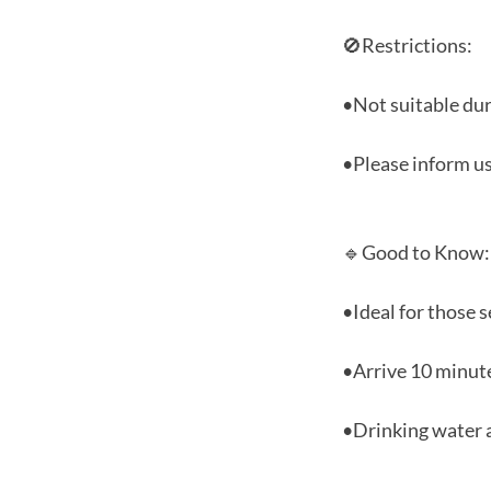
🚫Restrictions:
•Not suitable dur
•Please inform us
🔹Good to Know:
•Ideal for those s
•Arrive 10 minute
•Drinking water a