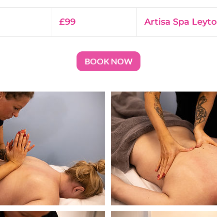
99
British
£99
Artisa Spa Leyt
pounds
BOOK NOW