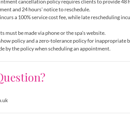
intment cancellation policy requires clients to provide 48 h
ment and 24 hours' notice to reschedule.
incurs a 100% service cost fee, while late rescheduling inc
ts must be made via phone or the spa's website.
show policy and a zero-tolerance policy for inappropriate 
de by the policy when scheduling an appointment.
Question?
o.uk