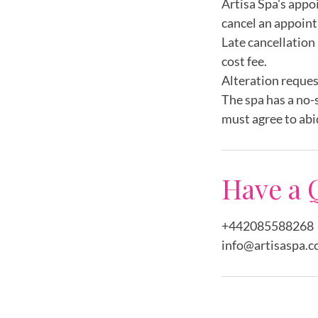
Artisa Spa's appo
cancel an appoint
Late cancellation 
cost fee.
Alteration reques
The spa has a no-
must agree to abi
Have a 
+442085588268
info@artisaspa.c