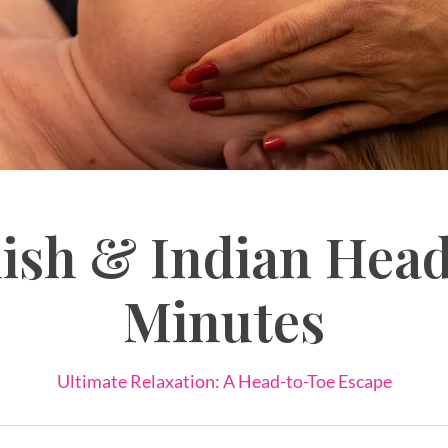
ish & Indian Head
Minutes
Ultimate Relaxation: A Head-to-Toe Escape