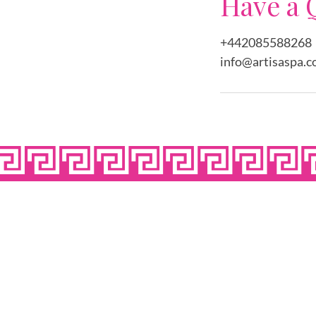
Have a 
+442085588268
info@artisaspa.c
OPE