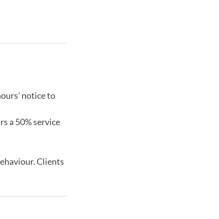
ours' notice to
urs a 50% service
behaviour. Clients