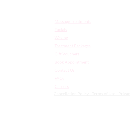
Quick Links:
Massage Treatments
Facials
Waxing
Treatment Packages
Gift Vouchers
Book Appointment
Contact Us
FAQs
​Careers
Cancellation Policy - Terms of Use - Privac
359 High Rd Leyton | London | Uni
© 2026 | All Rights Reserved - Arti