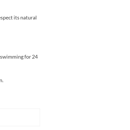
spect its natural
d swimming for 24
n.