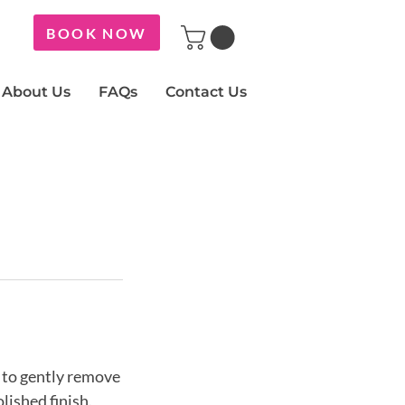
BOOK NOW
About Us
FAQs
Contact Us
x to gently remove
olished finish.