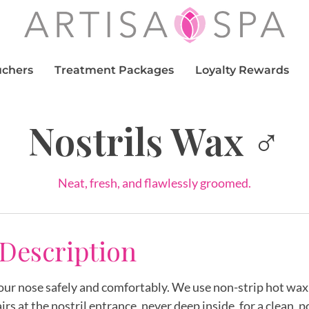
uchers
Treatment Packages
Loyalty Rewards
Nostrils Wax ♂
Neat, fresh, and flawlessly groomed.
 Description
your nose safely and comfortably. We use non-strip hot wa
irs at the nostril entrance, never deep inside, for a clean, p