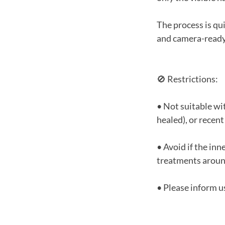
The process is qu
and camera-ready
🚫 Restrictions:
• Not suitable wit
healed), or recent
• Avoid if the inne
treatments aroun
• Please inform us