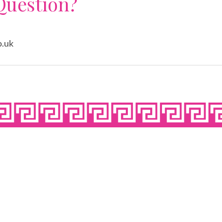
Question?
o.uk
N SEVEN DAYS A 