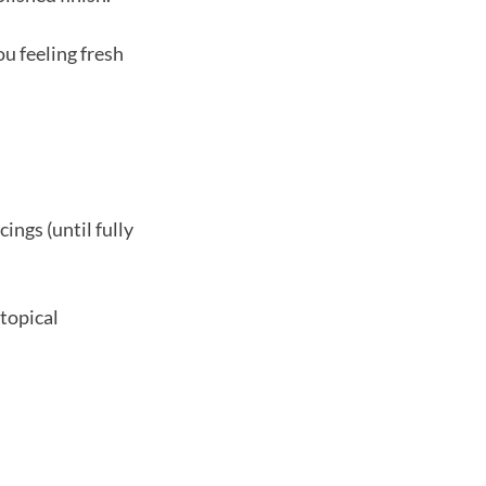
u feeling fresh
ings (until fully
 topical