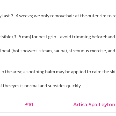
:
y last 3–4 weeks; we only remove hair at the outer rim to re
visible (3–5 mm) for best grip—avoid trimming beforehand.
d heat (hot showers, steam, sauna), strenuous exercise, an
ub the area; a soothing balm may be applied to calm the ski
10
British
£10
Artisa Spa Leyton
pounds