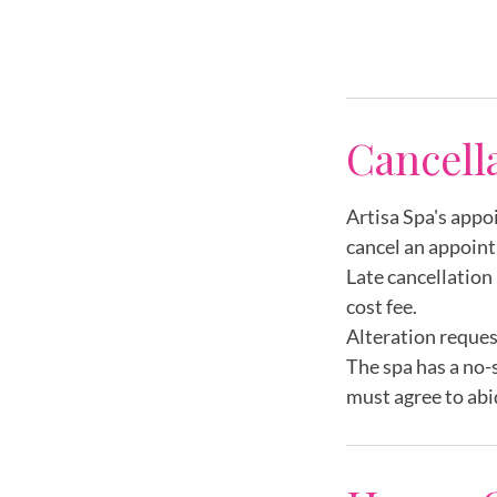
m
i
n
Cancell
Artisa Spa's appo
cancel an appoint
Late cancellation 
cost fee.
Alteration reques
The spa has a no-
must agree to abi