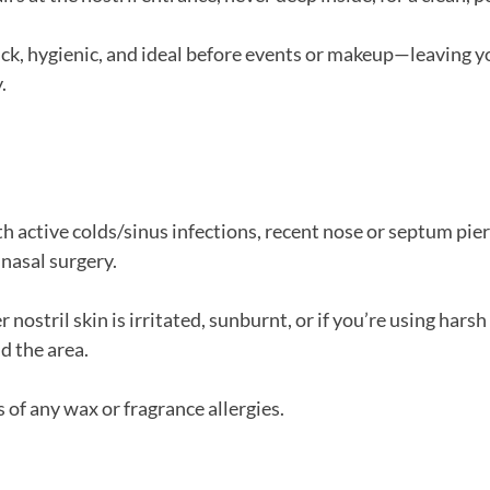
ick, hygienic, and ideal before events or makeup—leaving yo
.
h active colds/sinus infections, recent nose or septum pierc
 nasal surgery.
r nostril skin is irritated, sunburnt, or if you’re using harsh
d the area.
 of any wax or fragrance allergies.