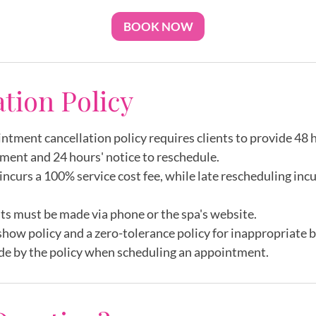
BOOK NOW
ation Policy
intment cancellation policy requires clients to provide 48 h
ment and 24 hours' notice to reschedule.
incurs a 100% service cost fee, while late rescheduling inc
ts must be made via phone or the spa's website.
show policy and a zero-tolerance policy for inappropriate 
de by the policy when scheduling an appointment.