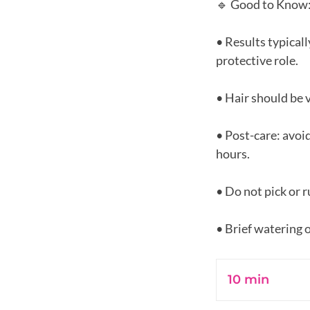
🔹 Good to Know
• Results typicall
protective role.
• Hair should be 
• Post-care: avoi
hours.
• Do not pick or r
10 min
1
0