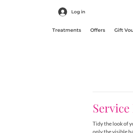
Log in
Treatments
Offers
Gift Vo
Service
Tidy the look of 
only the visible ha