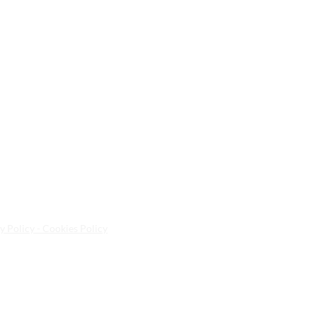
y Policy - Cookies Policy
ted Kingdom | E10 5NA | Tel:
020 8558 8268
| Email:
info@a
sa Spa Ltd.