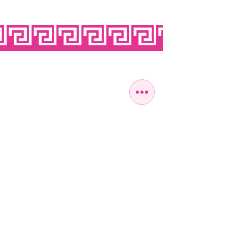
OPEN SEVEN
DAYS A WEEK
MONDAY
10:00 - 22:00
TUESDAY
10:00 - 22:00
WEDNESDAY
10:00 - 22:00
THURSDAY
10:00 - 22:00
FRIDAY
10:00 - 22:00