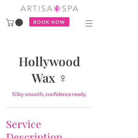
BOOK NOW
Hollywood
Wax ♀
Silky smooth, confidence ready.
Service
Description