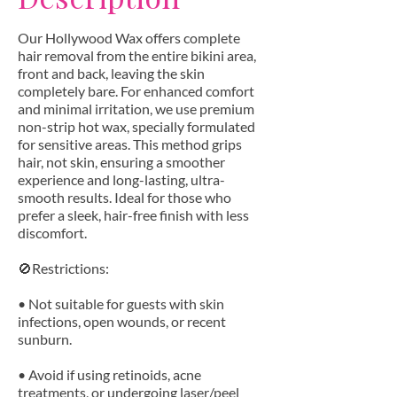
Our Hollywood Wax offers complete
hair removal from the entire bikini area,
front and back, leaving the skin
completely bare. For enhanced comfort
and minimal irritation, we use premium
non-strip hot wax, specially formulated
for sensitive areas. This method grips
hair, not skin, ensuring a smoother
experience and long-lasting, ultra-
smooth results. Ideal for those who
prefer a sleek, hair-free finish with less
discomfort.
🚫Restrictions:
• Not suitable for guests with skin
infections, open wounds, or recent
sunburn.
• Avoid if using retinoids, acne
treatments, or undergoing laser/peel