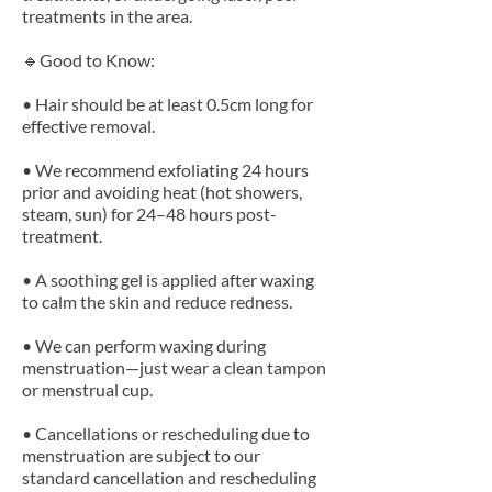
treatments in the area.
🔹Good to Know:
• Hair should be at least 0.5cm long for
effective removal.
• We recommend exfoliating 24 hours
prior and avoiding heat (hot showers,
steam, sun) for 24–48 hours post-
treatment.
• A soothing gel is applied after waxing
to calm the skin and reduce redness.
• We can perform waxing during
menstruation—just wear a clean tampon
or menstrual cup.
• Cancellations or rescheduling due to
menstruation are subject to our
standard cancellation and rescheduling