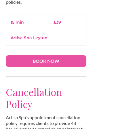
39
British
15 min
1
£39
pounds
5
m
Artisa Spa Leyton
i
n
BOOK NOW
Cancellation
Policy
Artisa Spa's appointment cancellation
policy requires clients to provide 48
hours' notice to cancel an appointment