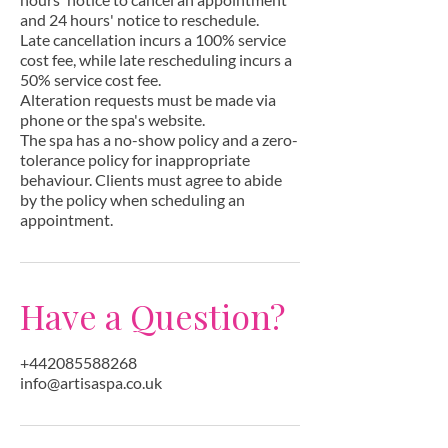
and 24 hours' notice to reschedule.
Late cancellation incurs a 100% service
cost fee, while late rescheduling incurs a
50% service cost fee.
Alteration requests must be made via
phone or the spa's website.
The spa has a no-show policy and a zero-
tolerance policy for inappropriate
behaviour. Clients must agree to abide
by the policy when scheduling an
appointment.
Have a Question?
+442085588268
info@artisaspa.co.uk