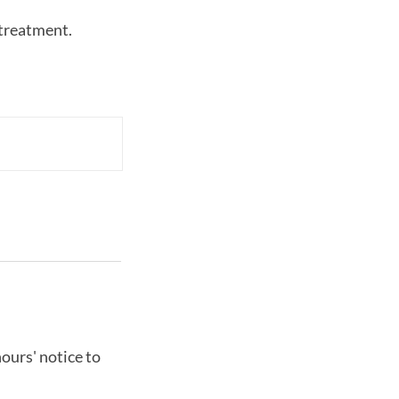
-treatment.
ours' notice to