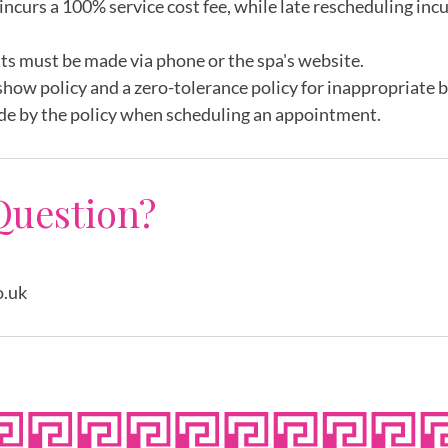
incurs a 100% service cost fee, while late rescheduling inc
ts must be made via phone or the spa's website.
show policy and a zero-tolerance policy for inappropriate 
de by the policy when scheduling an appointment.
Question?
o.uk