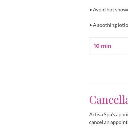
• Avoid hot showe
10 min
1
0
m
i
n
Cancell
Artisa Spa's appo
cancel an appoint