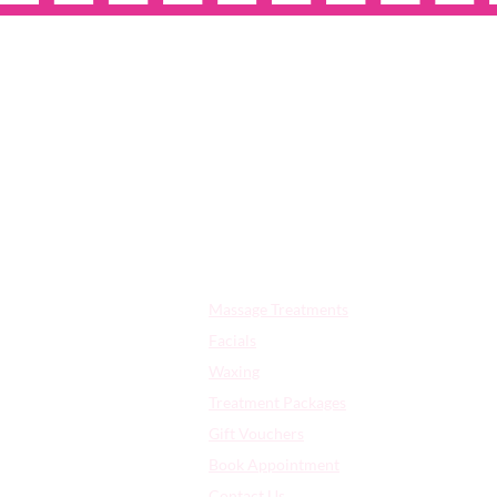
OPE
Quick Links:
Massage Treatments
Facials
Waxing
Treatment Packages
Gift Vouchers
Book Appointment
Contact Us