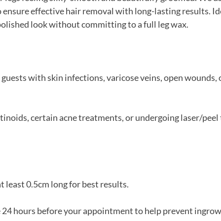
 ensure effective hair removal with long-lasting results. Id
polished look without committing to a full leg wax.
 guests with skin infections, varicose veins, open wounds, 
retinoids, certain acne treatments, or undergoing laser/pee
t least 0.5cm long for best results.
e 24 hours before your appointment to help prevent ingrow