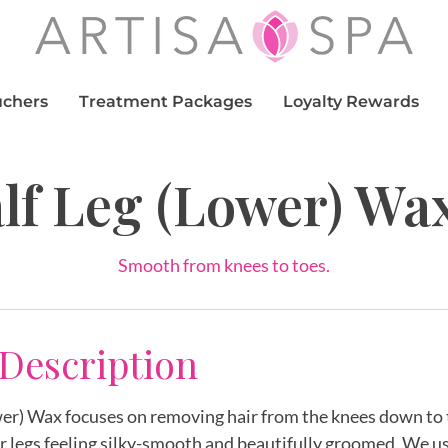
uchers
Treatment Packages
Loyalty Rewards
lf Leg (Lower) Wa
Smooth from knees to toes.
 Description
er) Wax focuses on removing hair from the knees down to 
r legs feeling silky-smooth and beautifully groomed. We u