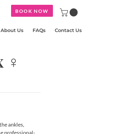
BOOK NOW
About Us
FAQs
Contact Us
x ♀
the ankles,
se professional-