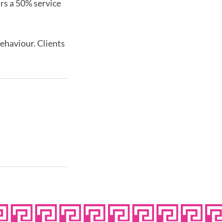
urs a 50% service
behaviour. Clients