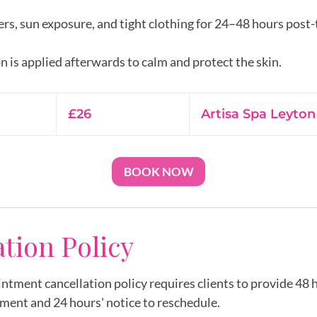
rs, sun exposure, and tight clothing for 24–48 hours post
26
British
£26
Artisa Spa Leyton
pounds
BOOK NOW
ation Policy
intment cancellation policy requires clients to provide 48 h
ment and 24 hours' notice to reschedule.