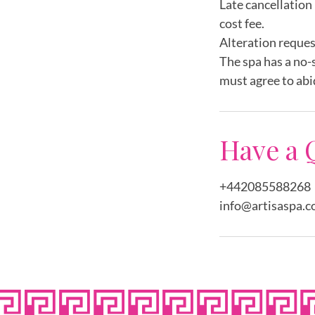
Late cancellation 
cost fee.
Alteration reques
The spa has a no-
must agree to abi
Have a 
+442085588268
info@artisaspa.c