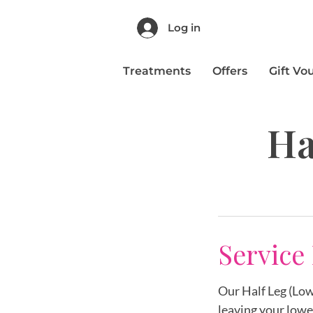
Log in
Treatments
Offers
Gift Vo
Ha
Service
Our Half Leg (Low
leaving your lowe