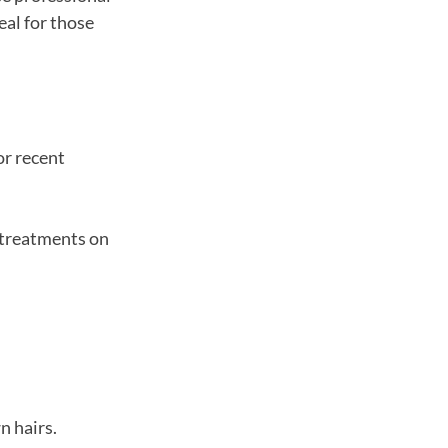
eal for those
or recent
l treatments on
n hairs.