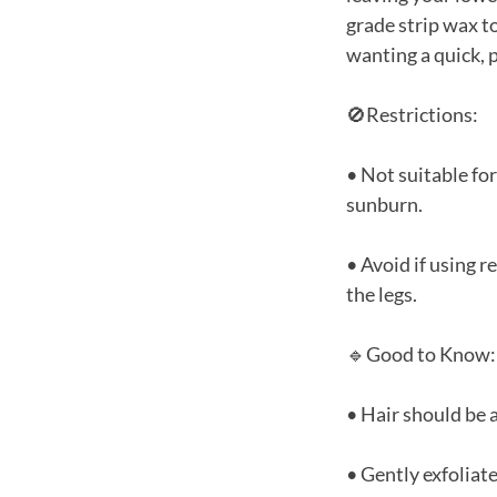
grade strip wax to
wanting a quick, 
🚫Restrictions:
• Not suitable for
sunburn.
• Avoid if using 
the legs.
🔹Good to Know:
• Hair should be a
• Gently exfoliat