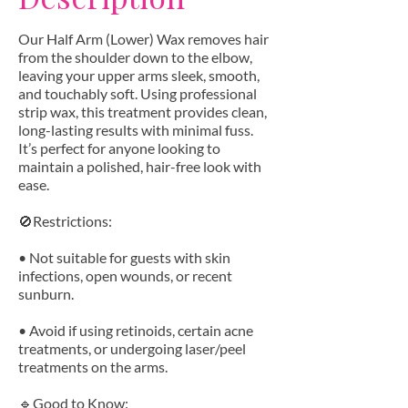
Our Half Arm (Lower) Wax removes hair
from the shoulder down to the elbow,
leaving your upper arms sleek, smooth,
and touchably soft. Using professional
strip wax, this treatment provides clean,
long-lasting results with minimal fuss.
It’s perfect for anyone looking to
maintain a polished, hair-free look with
ease.
🚫Restrictions:
• Not suitable for guests with skin
infections, open wounds, or recent
sunburn.
• Avoid if using retinoids, certain acne
treatments, or undergoing laser/peel
treatments on the arms.
🔹Good to Know: