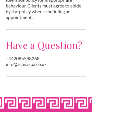
behaviour. Clients must agree to abide
by the policy when scheduling an
appointment.
Have a Question?
+442085588268
info@artisaspa.co.uk
OPEN SEVEN
DAYS A WEEK