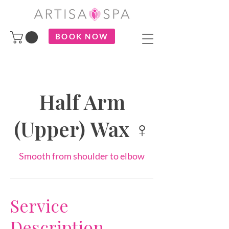
BOOK NOW
Half Arm
(Upper) Wax ♀
Smooth from shoulder to elbow
Service
Description