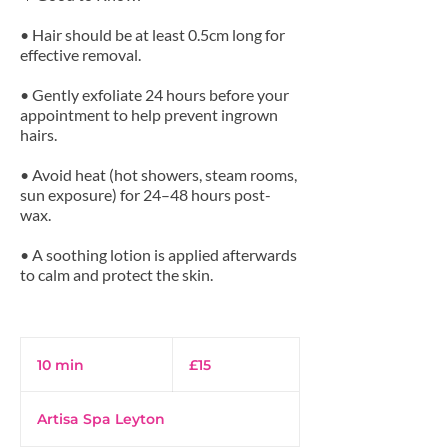
• Hair should be at least 0.5cm long for
effective removal.
• Gently exfoliate 24 hours before your
appointment to help prevent ingrown
hairs.
• Avoid heat (hot showers, steam rooms,
sun exposure) for 24–48 hours post-
wax.
• A soothing lotion is applied afterwards
to calm and protect the skin.
15
British
10 min
1
£15
pounds
0
m
Artisa Spa Leyton
i