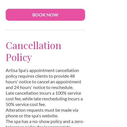
n
BOOK NOW
Cancellation
Policy
Artisa Spa's appointment cancellation
policy requires clients to provide 48
hours' notice to cancel an appointment
and 24 hours' notice to reschedule.
Late cancellation incurs a 100% service
cost fee, while late rescheduling incurs a
50% service cost fee.
Alteration requests must be made via
phone or the spa's website.
The spa has a no-show policy and a zero-
tolerance policy for inappropriate