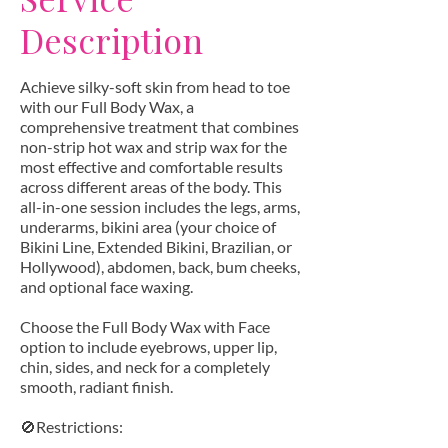
Description
Achieve silky-soft skin from head to toe
with our Full Body Wax, a
comprehensive treatment that combines
non-strip hot wax and strip wax for the
most effective and comfortable results
across different areas of the body. This
all-in-one session includes the legs, arms,
underarms, bikini area (your choice of
Bikini Line, Extended Bikini, Brazilian, or
Hollywood), abdomen, back, bum cheeks,
and optional face waxing.
Choose the Full Body Wax with Face
option to include eyebrows, upper lip,
chin, sides, and neck for a completely
smooth, radiant finish.
🚫Restrictions: