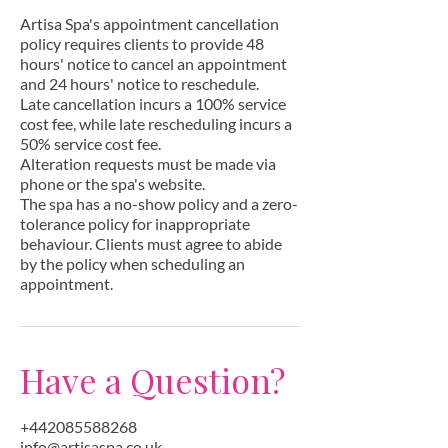
n
Artisa Spa's appointment cancellation
policy requires clients to provide 48
hours' notice to cancel an appointment
and 24 hours' notice to reschedule.
Late cancellation incurs a 100% service
cost fee, while late rescheduling incurs a
50% service cost fee.
Alteration requests must be made via
phone or the spa's website.
The spa has a no-show policy and a zero-
tolerance policy for inappropriate
behaviour. Clients must agree to abide
by the policy when scheduling an
appointment.
Have a Question?
+442085588268
info@artisaspa.co.uk