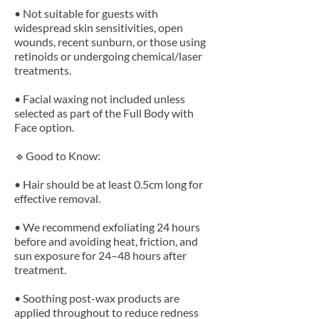
• Not suitable for guests with
widespread skin sensitivities, open
wounds, recent sunburn, or those using
retinoids or undergoing chemical/laser
treatments.
• Facial waxing not included unless
selected as part of the Full Body with
Face option.
🔹Good to Know:
• Hair should be at least 0.5cm long for
effective removal.
• We recommend exfoliating 24 hours
before and avoiding heat, friction, and
sun exposure for 24–48 hours after
treatment.
• Soothing post-wax products are
applied throughout to reduce redness