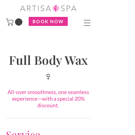
BOOK NOW
Full Body Wax
♀
All-over smoothness, one seamless
experience—with a special 20%
discount.
Service