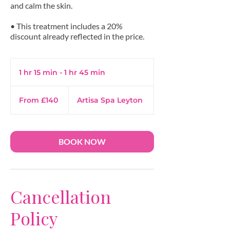
and calm the skin.
• This treatment includes a 20%
1 hr 15 min - 1 hr 45 min
1
h
From
1
140
From £140
Artisa Spa Leyton
British
5
pounds
m
i
n
BOOK NOW
-
1
h
4
Cancellation
5
m
Policy
i