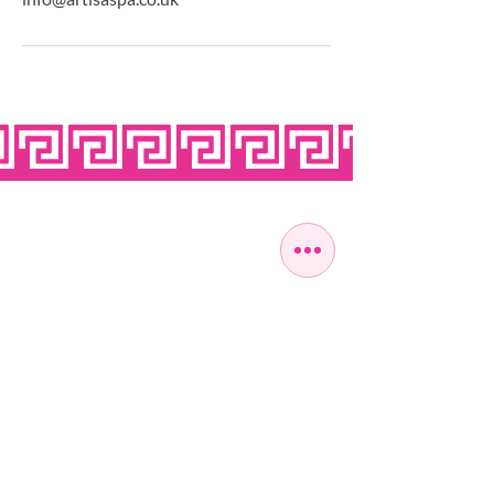
OPEN SEVEN
DAYS A WEEK
MONDAY
10:00 - 22:00
TUESDAY
10:00 - 22:00
WEDNESDAY
10:00 - 22:00
THURSDAY
10:00 - 22:00