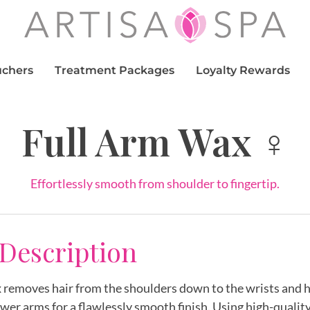
uchers
Treatment Packages
Loyalty Rewards
Full Arm Wax ♀
Effortlessly smooth from shoulder to fingertip.
 Description
removes hair from the shoulders down to the wrists and h
wer arms for a flawlessly smooth finish. Using high-quality