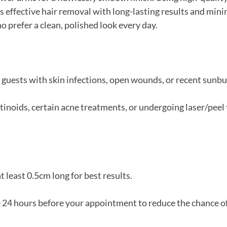
 effective hair removal with long-lasting results and min
o prefer a clean, polished look every day.
r guests with skin infections, open wounds, or recent sunbu
retinoids, certain acne treatments, or undergoing laser/pee
t least 0.5cm long for best results.
e 24 hours before your appointment to reduce the chance o