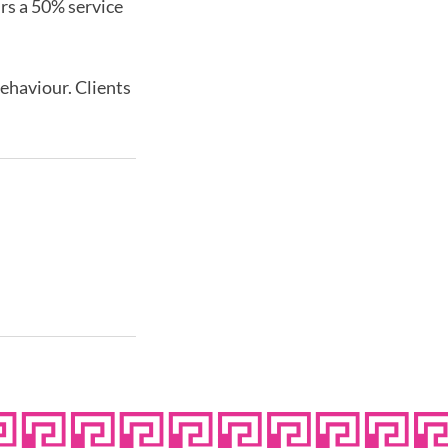
urs a 50% service
behaviour. Clients