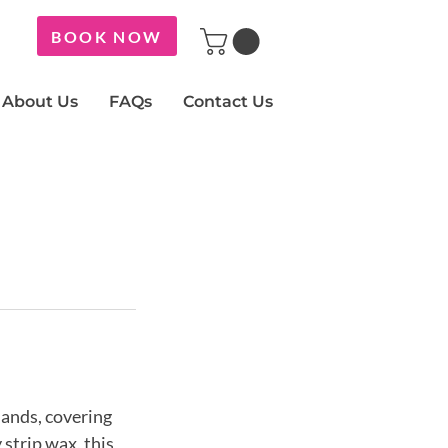
BOOK NOW
About Us
FAQs
Contact Us
ands, covering
 strip wax, this