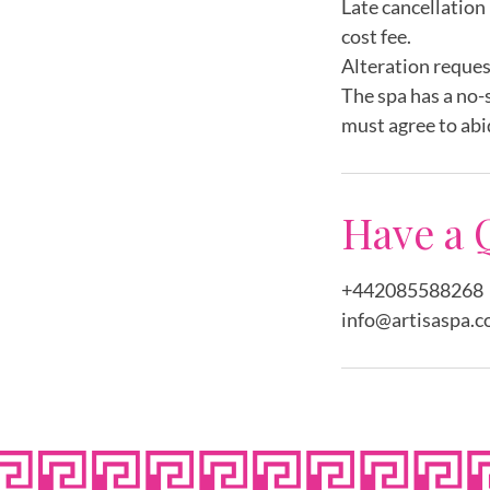
Late cancellation 
cost fee.
Alteration reques
The spa has a no-
must agree to abi
Have a 
+442085588268
info@artisaspa.c