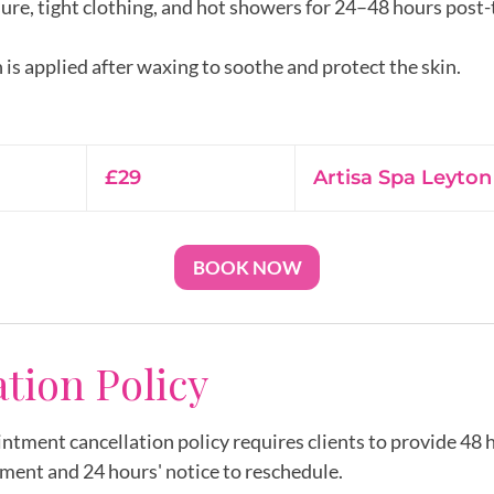
ure, tight clothing, and hot showers for 24–48 hours post
 is applied after waxing to soothe and protect the skin.
29
British
£29
Artisa Spa Leyton
pounds
BOOK NOW
ation Policy
intment cancellation policy requires clients to provide 48 h
ment and 24 hours' notice to reschedule.