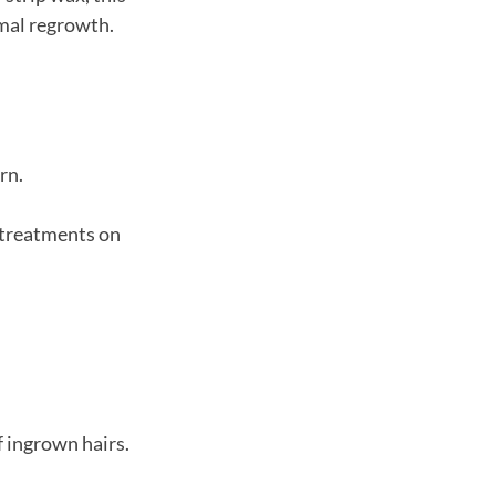
imal regrowth.
rn.
l treatments on
f ingrown hairs.