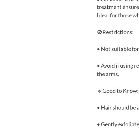
treatment ensures
Ideal for those wh
🚫Restrictions:
• Not suitable fo
• Avoid if using 
the arms.
🔹Good to Know:
• Hair should be a
• Gently exfoliat