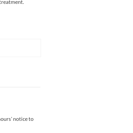
-treatment.
ours' notice to