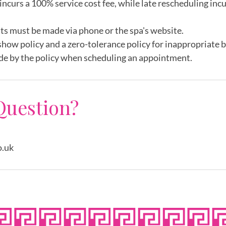
incurs a 100% service cost fee, while late rescheduling inc
ts must be made via phone or the spa's website.
show policy and a zero-tolerance policy for inappropriate 
de by the policy when scheduling an appointment.
Question?
o.uk