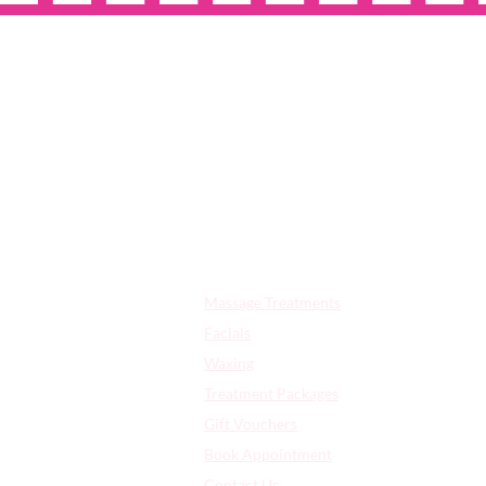
OPE
Quick Links:
Massage Treatments
Facials
Waxing
Treatment Packages
Gift Vouchers
Book Appointment
Contact Us