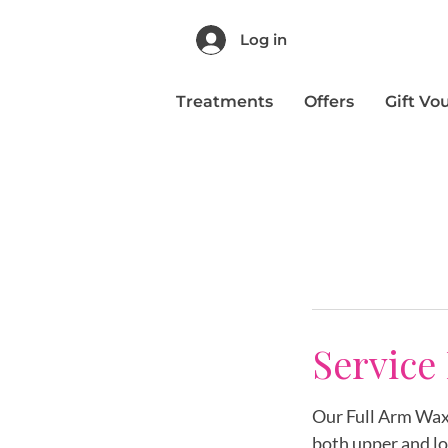
Log in
Treatments
Offers
Gift Vo
Service
Our Full Arm Wax 
both upper and lo