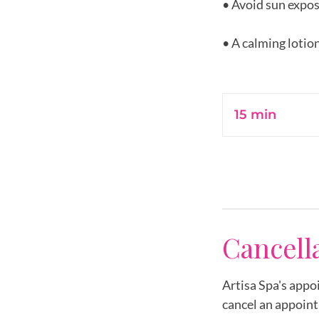
• Avoid sun expos
• A calming lotion
15 min
1
5
m
i
n
Cancell
Artisa Spa's appo
cancel an appoint