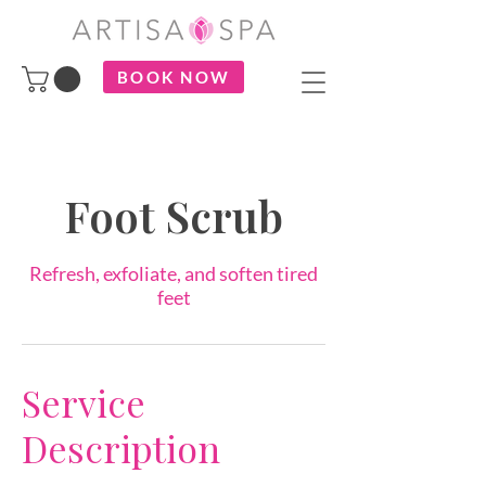
BOOK NOW
Foot Scrub
Refresh, exfoliate, and soften tired
feet
Service
Description