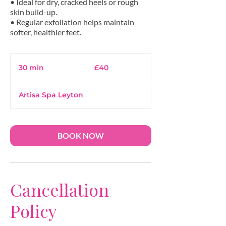
• Ideal for dry, cracked heels or rough
skin build-up.
• Regular exfoliation helps maintain
40
British
30 min
3
£40
pounds
0
m
Artisa Spa Leyton
i
n
BOOK NOW
Cancellation
Policy