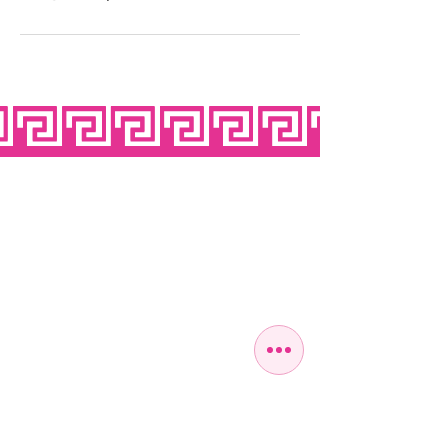
OPEN SEVEN
DAYS A WEEK
MONDAY
10:00 - 22:00
TUESDAY
10:00 - 22:00
WEDNESDAY
10:00 - 22:00
THURSDAY
10:00 - 22:00