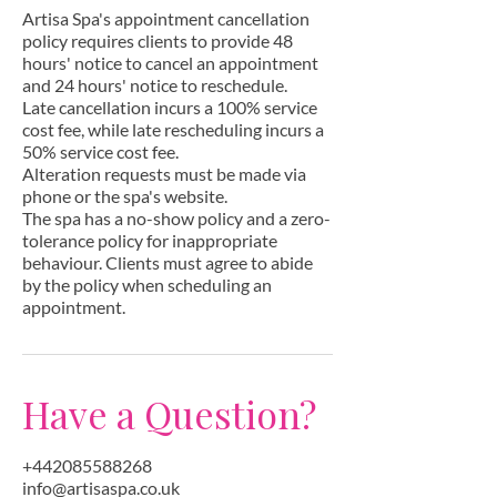
Artisa Spa's appointment cancellation
policy requires clients to provide 48
hours' notice to cancel an appointment
and 24 hours' notice to reschedule.
Late cancellation incurs a 100% service
cost fee, while late rescheduling incurs a
50% service cost fee.
Alteration requests must be made via
phone or the spa's website.
The spa has a no-show policy and a zero-
tolerance policy for inappropriate
behaviour. Clients must agree to abide
by the policy when scheduling an
appointment.
Have a Question?
+442085588268
info@artisaspa.co.uk