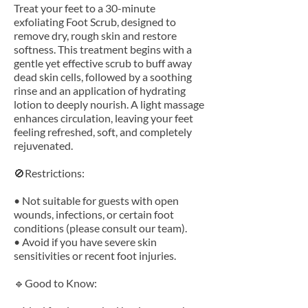
Treat your feet to a 30-minute
exfoliating Foot Scrub, designed to
remove dry, rough skin and restore
softness. This treatment begins with a
gentle yet effective scrub to buff away
dead skin cells, followed by a soothing
rinse and an application of hydrating
lotion to deeply nourish. A light massage
enhances circulation, leaving your feet
feeling refreshed, soft, and completely
rejuvenated.
🚫Restrictions:
• Not suitable for guests with open
wounds, infections, or certain foot
conditions (please consult our team).
• Avoid if you have severe skin
sensitivities or recent foot injuries.
🔹Good to Know: