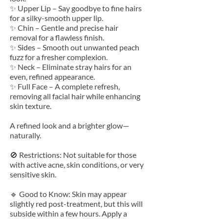
✨ Upper Lip – Say goodbye to fine hairs
for a silky-smooth upper lip.
✨ Chin – Gentle and precise hair
removal for a flawless finish.
✨ Sides – Smooth out unwanted peach
fuzz for a fresher complexion.
✨ Neck – Eliminate stray hairs for an
even, refined appearance.
✨ Full Face – A complete refresh,
removing all facial hair while enhancing
skin texture.
A refined look and a brighter glow—
naturally.
🚫 Restrictions: Not suitable for those
with active acne, skin conditions, or very
sensitive skin.
🔹 Good to Know: Skin may appear
slightly red post-treatment, but this will
subside within a few hours. Apply a