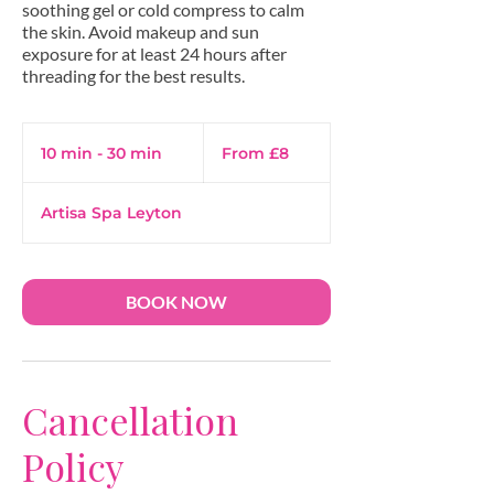
soothing gel or cold compress to calm
the skin. Avoid makeup and sun
exposure for at least 24 hours after
threading for the best results.
From
8
10 min - 30 min
1
From £8
British
pounds
0
m
Artisa Spa Leyton
i
n
-
3
BOOK NOW
0
m
i
n
Cancellation
Policy