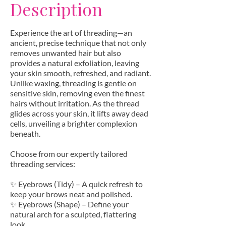
Description
Experience the art of threading—an
ancient, precise technique that not only
removes unwanted hair but also
provides a natural exfoliation, leaving
your skin smooth, refreshed, and radiant.
Unlike waxing, threading is gentle on
sensitive skin, removing even the finest
hairs without irritation. As the thread
glides across your skin, it lifts away dead
cells, unveiling a brighter complexion
beneath.
Choose from our expertly tailored
threading services:
✨ Eyebrows (Tidy) – A quick refresh to
keep your brows neat and polished.
✨ Eyebrows (Shape) – Define your
natural arch for a sculpted, flattering
look.