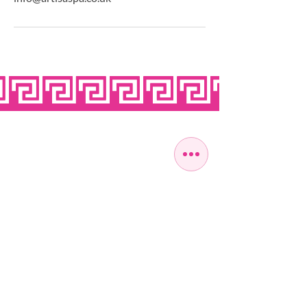
OPEN SEVEN
DAYS A WEEK
MONDAY
10:00 - 22:00
TUESDAY
10:00 - 22:00
WEDNESDAY
10:00 - 22:00
THURSDAY
10:00 - 22:00