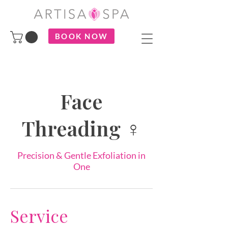
BOOK NOW
Face
Threading ♀
Precision & Gentle Exfoliation in
One
Service