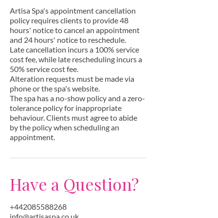
Artisa Spa's appointment cancellation
policy requires clients to provide 48
hours' notice to cancel an appointment
and 24 hours' notice to reschedule.
Late cancellation incurs a 100% service
cost fee, while late rescheduling incurs a
50% service cost fee.
Alteration requests must be made via
phone or the spa's website.
The spa has a no-show policy and a zero-
tolerance policy for inappropriate
behaviour. Clients must agree to abide
by the policy when scheduling an
appointment.
Have a Question?
+442085588268
info@artisaspa.co.uk