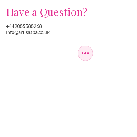
Have a Question?
+442085588268
info@artisaspa.co.uk
OPEN SEVEN
DAYS A WEEK
MONDAY
10:00 - 22:00
TUESDAY
10:00 - 22:00