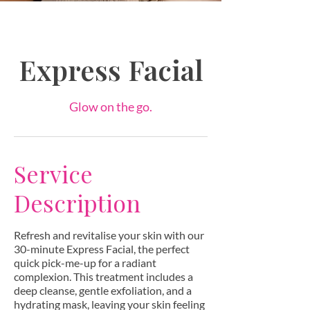
Express Facial
Glow on the go.
Service
Description
Refresh and revitalise your skin with our
30-minute Express Facial, the perfect
quick pick-me-up for a radiant
complexion. This treatment includes a
deep cleanse, gentle exfoliation, and a
hydrating mask, leaving your skin feeling