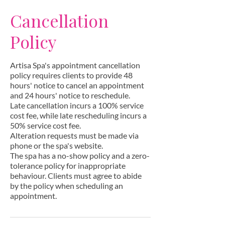
Cancellation
Policy
Artisa Spa's appointment cancellation
policy requires clients to provide 48
hours' notice to cancel an appointment
and 24 hours' notice to reschedule.
Late cancellation incurs a 100% service
cost fee, while late rescheduling incurs a
50% service cost fee.
Alteration requests must be made via
phone or the spa's website.
The spa has a no-show policy and a zero-
tolerance policy for inappropriate
behaviour. Clients must agree to abide
by the policy when scheduling an
appointment.