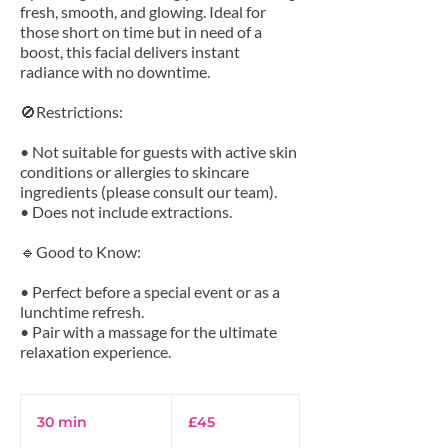
fresh, smooth, and glowing. Ideal for
those short on time but in need of a
boost, this facial delivers instant
radiance with no downtime.
🚫Restrictions:
• Not suitable for guests with active skin
conditions or allergies to skincare
ingredients (please consult our team).
• Does not include extractions.
🔹Good to Know:
• Perfect before a special event or as a
lunchtime refresh.
• Pair with a massage for the ultimate
45
British
30 min
3
£45
pounds
0