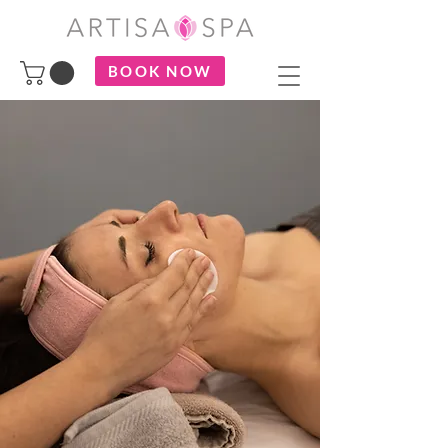
BOOK NOW