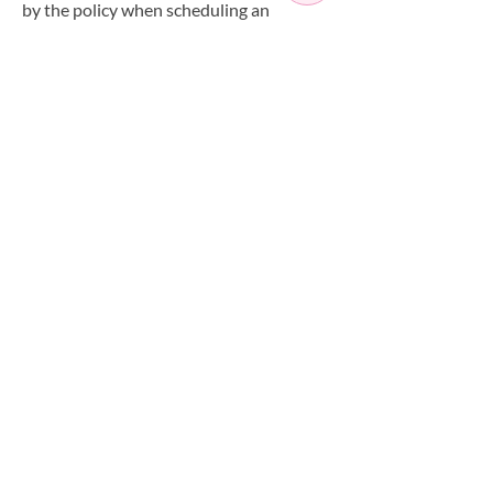
by the policy when scheduling an
appointment.
Have a Question?
+442085588268
info@artisaspa.co.uk
OPEN SEVEN
DAYS A WEEK
MONDAY