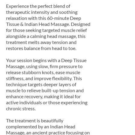
Experience the perfect blend of
therapeutic intensity and soothing
relaxation with this 60-minute Deep
Tissue & Indian Head Massage. Designed
for those seeking targeted muscle relief
alongside a calming head massage, this
treatment melts away tension and
restores balance from head to toe.
Your session begins with a Deep Tissue
Massage, using slow, firm pressure to
release stubborn knots, ease muscle
stiffness, and improve flexibility. This
technique targets deeper layers of
muscle to relieve built-up tension and
enhance recovery, making it ideal for
active individuals or those experiencing
chronic stress.
The treatment is beautifully
complemented by an Indian Head
Massage, an ancient practice focusing on