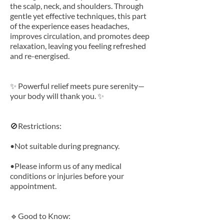
the scalp, neck, and shoulders. Through
gentle yet effective techniques, this part
of the experience eases headaches,
improves circulation, and promotes deep
relaxation, leaving you feeling refreshed
and re-energised.
✨ Powerful relief meets pure serenity—
your body will thank you. ✨
🚫Restrictions:
•Not suitable during pregnancy.
•Please inform us of any medical
conditions or injuries before your
appointment.
🔹Good to Know: