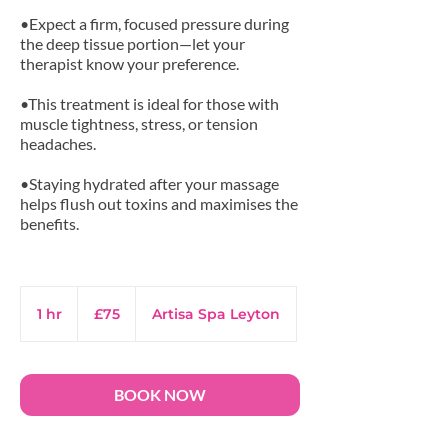
•Expect a firm, focused pressure during
the deep tissue portion—let your
therapist know your preference.
•This treatment is ideal for those with
muscle tightness, stress, or tension
headaches.
•Staying hydrated after your massage
helps flush out toxins and maximises the
benefits.
75
British
1 hr
1
£75
Artisa Spa Leyton
pounds
h
BOOK NOW