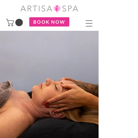
BOOK NOW