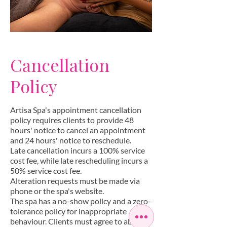
Cancellation
Policy
Artisa Spa's appointment cancellation
policy requires clients to provide 48
hours' notice to cancel an appointment
and 24 hours' notice to reschedule.
Late cancellation incurs a 100% service
cost fee, while late rescheduling incurs a
50% service cost fee.
Alteration requests must be made via
phone or the spa's website.
The spa has a no-show policy and a zero-
tolerance policy for inappropriate
behaviour. Clients must agree to abide