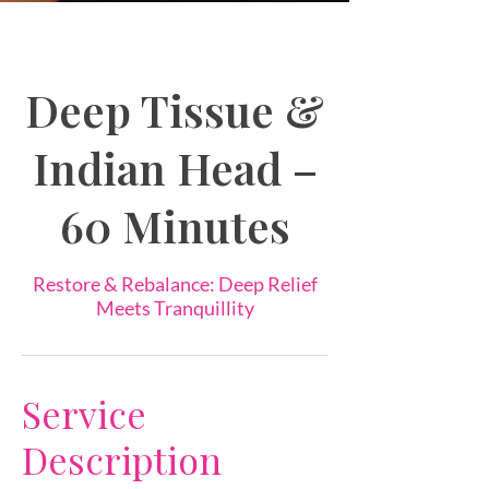
Deep Tissue &
Indian Head –
60 Minutes
Restore & Rebalance: Deep Relief
Meets Tranquillity
Service
Description