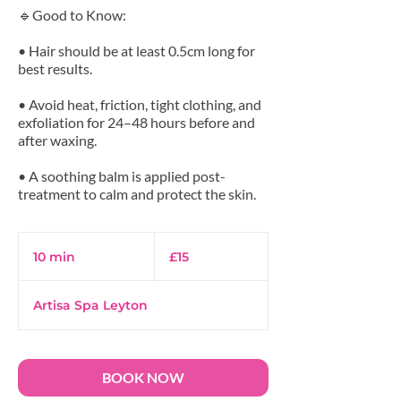
🔹Good to Know:
• Hair should be at least 0.5cm long for
best results.
• Avoid heat, friction, tight clothing, and
exfoliation for 24–48 hours before and
after waxing.
• A soothing balm is applied post-
15
British
10 min
1
£15
pounds
0
m
Artisa Spa Leyton
i
n
BOOK NOW