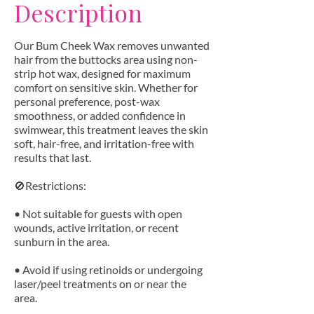
Description
Our Bum Cheek Wax removes unwanted
hair from the buttocks area using non-
strip hot wax, designed for maximum
comfort on sensitive skin. Whether for
personal preference, post-wax
smoothness, or added confidence in
swimwear, this treatment leaves the skin
soft, hair-free, and irritation-free with
results that last.
🚫Restrictions:
• Not suitable for guests with open
wounds, active irritation, or recent
sunburn in the area.
• Avoid if using retinoids or undergoing
laser/peel treatments on or near the
area.