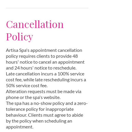
Cancellation
Policy
Artisa Spa's appointment cancellation
policy requires clients to provide 48
hours' notice to cancel an appointment
and 24 hours' notice to reschedule.
Late cancellation incurs a 100% service
cost fee, while late rescheduling incurs a
50% service cost fee.
Alteration requests must be made via
phone or the spa's website.
The spa has a no-show policy and a zero-
tolerance policy for inappropriate
behaviour. Clients must agree to abide
by the policy when scheduling an
appointment.