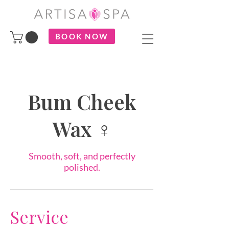
BOOK NOW
Bum Cheek
Wax ♀
Smooth, soft, and perfectly
polished.
Service