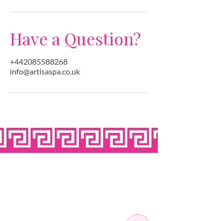
Have a Question?
+442085588268
info@artisaspa.co.uk
OPEN SEVEN
DAYS A WEEK
MONDAY
10:00 - 22:00