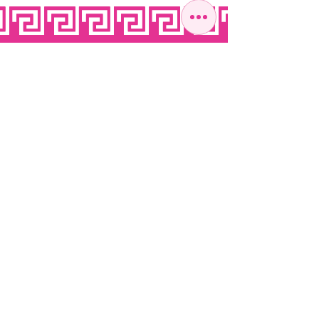
OPEN SEVEN
DAYS A WEEK
MONDAY
10:00 - 22:00
TUESDAY
10:00 - 22:00
WEDNESDAY
10:00 - 22:00
THURSDAY
10:00 - 22:00
FRIDAY
10:00 - 22:00
SATURDAY