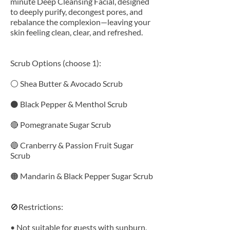
minute Deep Cleansing Facial, designed
to deeply purify, decongest pores, and
rebalance the complexion—leaving your
skin feeling clean, clear, and refreshed.
Scrub Options (choose 1):
⚪ Shea Butter & Avocado Scrub
⚫ Black Pepper & Menthol Scrub
🔴 Pomegranate Sugar Scrub
🔵 Cranberry & Passion Fruit Sugar
Scrub
🟠 Mandarin & Black Pepper Sugar Scrub
🚫Restrictions:
• Not suitable for guests with sunburn,