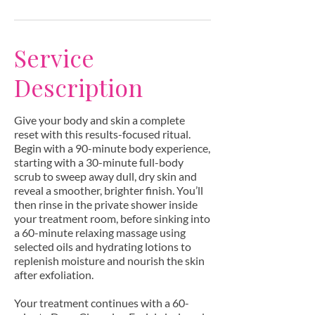
Service
Description
Give your body and skin a complete
reset with this results-focused ritual.
Begin with a 90-minute body experience,
starting with a 30-minute full-body
scrub to sweep away dull, dry skin and
reveal a smoother, brighter finish. You’ll
then rinse in the private shower inside
your treatment room, before sinking into
a 60-minute relaxing massage using
selected oils and hydrating lotions to
replenish moisture and nourish the skin
after exfoliation.
Your treatment continues with a 60-