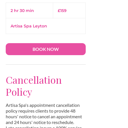
159
British
2 hr 30 min
2
£159
pounds
h
r
Artisa Spa Leyton
3
0
m
i
BOOK NOW
n
Cancellation
Policy
Artisa Spa's appointment cancellation
policy requires clients to provide 48
hours' notice to cancel an appointment
and 24 hours' notice to reschedule.
Late cancellation incurs a 100% service