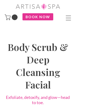
BOOK NOW
Body Scrub &
Deep
Cleansing
Facial
Exfoliate, detoxify, and glow—head
to toe.