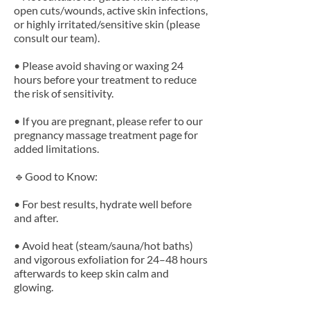
open cuts/wounds, active skin infections,
or highly irritated/sensitive skin (please
consult our team).
• Please avoid shaving or waxing 24
hours before your treatment to reduce
the risk of sensitivity.
• If you are pregnant, please refer to our
pregnancy massage treatment page for
added limitations.
🔹Good to Know:
• For best results, hydrate well before
and after.
• Avoid heat (steam/sauna/hot baths)
and vigorous exfoliation for 24–48 hours
afterwards to keep skin calm and