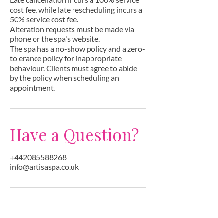
cost fee, while late rescheduling incurs a
50% service cost fee.
Alteration requests must be made via
phone or the spa's website.
The spa has a no-show policy and a zero-
tolerance policy for inappropriate
behaviour. Clients must agree to abide
by the policy when scheduling an
appointment.
Have a Question?
+442085588268
info@artisaspa.co.uk