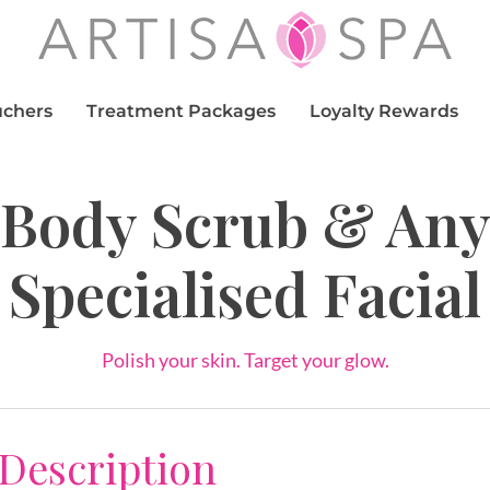
uchers
Treatment Packages
Loyalty Rewards
Body Scrub & An
Specialised Facial
Polish your skin. Target your glow.
 Description