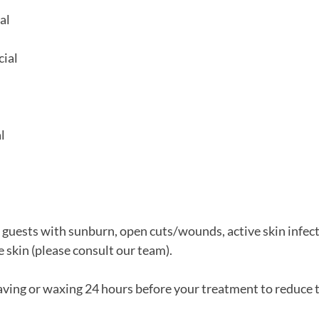
al
cial
l
r guests with sunburn, open cuts/wounds, active skin infect
e skin (please consult our team).
aving or waxing 24 hours before your treatment to reduce t