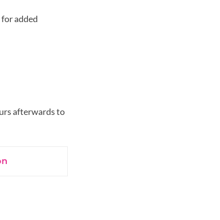
 for added
urs afterwards to
on