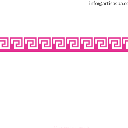
info@artisaspa.c
OPE
Quick Links:
Massage Treatments