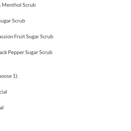
& Menthol Scrub
Sugar Scrub
ssion Fruit Sugar Scrub
ack Pepper Sugar Scrub
hoose 1):
cial
al