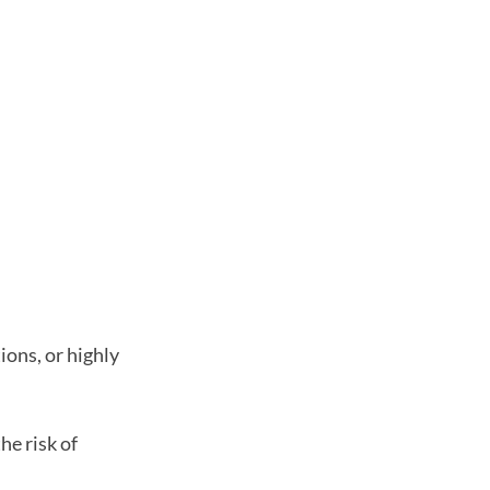
ions, or highly
he risk of