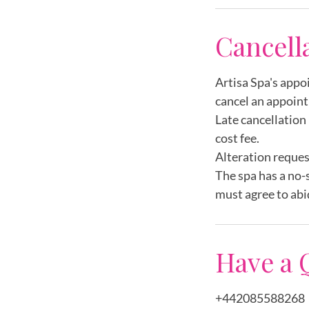
i
Cancell
n
Artisa Spa's appo
cancel an appoint
Late cancellation 
cost fee.
Alteration reques
The spa has a no-
must agree to abi
Have a 
+442085588268