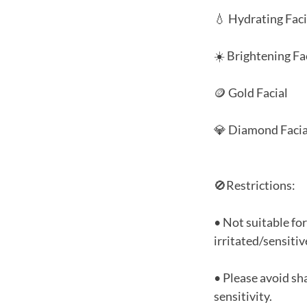
💧 Hydrating Faci
☀️ Brightening Fa
🪙 Gold Facial
💎 Diamond Facia
🚫Restrictions:
• Not suitable fo
irritated/sensitiv
• Please avoid sh
sensitivity.