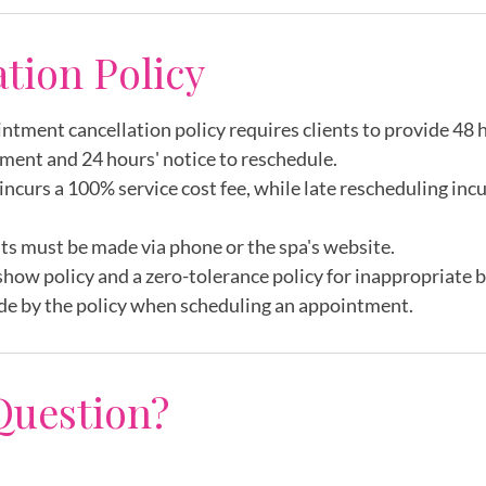
m
ation Policy
intment cancellation policy requires clients to provide 48 h
ment and 24 hours' notice to reschedule.
incurs a 100% service cost fee, while late rescheduling inc
ts must be made via phone or the spa's website.
show policy and a zero-tolerance policy for inappropriate 
de by the policy when scheduling an appointment.
Question?