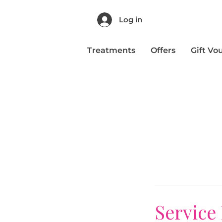
Log in
Treatments
Offers
Gift Vo
Service