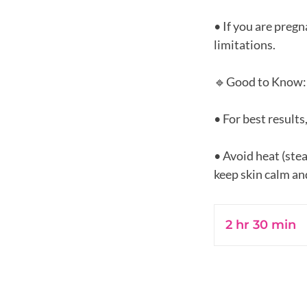
• If you are preg
limitations.
🔹Good to Know:
• For best results
• Avoid heat (ste
2 hr 30 min
2
h
r
3
0