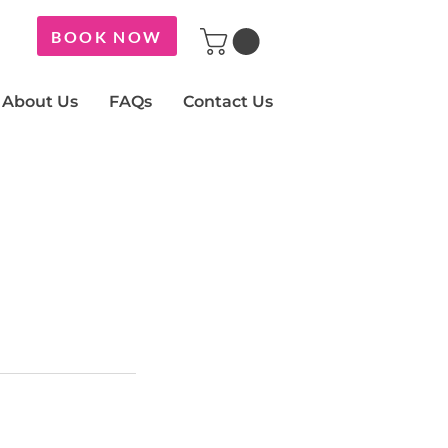
BOOK NOW
About Us
FAQs
Contact Us
y