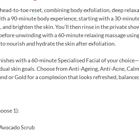
head-to-toe reset, combining body exfoliation, deep relaxa
ith a 90-minute body experience, starting with a 30-minute
 and brighten the skin. You’ll then rinse in the private sho
efore unwinding with a 60-minute relaxing massage using 
to nourish and hydrate the skin after exfoliation.
nishes with a 60-minute Specialised Facial of your choice
idual skin goals. Choose from Anti-Ageing, Anti-Acne, Calm
d or Gold for a complexion that looks refreshed, balanced
oose 1):
 Avocado Scrub