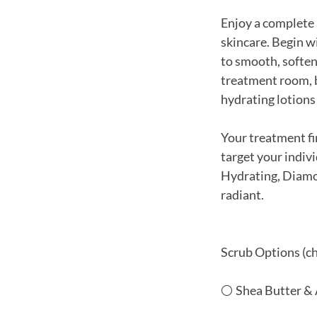
Enjoy a complete 
skincare. Begin w
to smooth, soften,
treatment room, b
hydrating lotions 
Your treatment fi
target your indiv
Hydrating, Diamon
radiant.
Scrub Options (ch
⚪ Shea Butter &