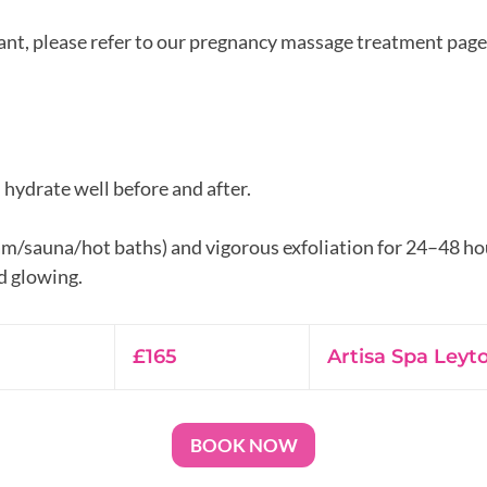
nant, please refer to our pregnancy massage treatment page
, hydrate well before and after.
am/sauna/hot baths) and vigorous exfoliation for 24–48 ho
165
British
£165
Artisa Spa Leyt
pounds
BOOK NOW