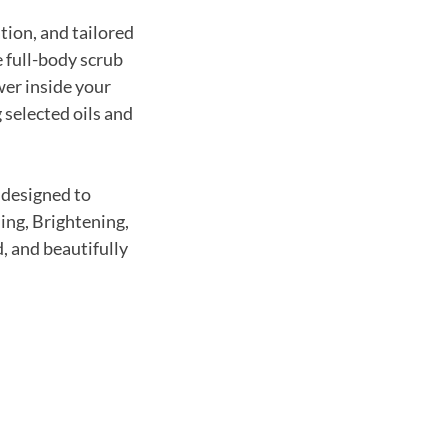
tion, and tailored
 full-body scrub
wer inside your
selected oils and
—designed to
ing, Brightening,
, and beautifully