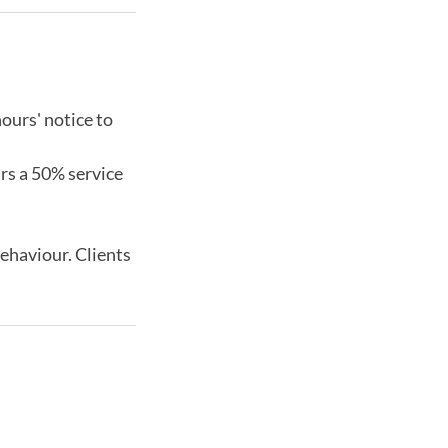
ours' notice to
urs a 50% service
behaviour. Clients