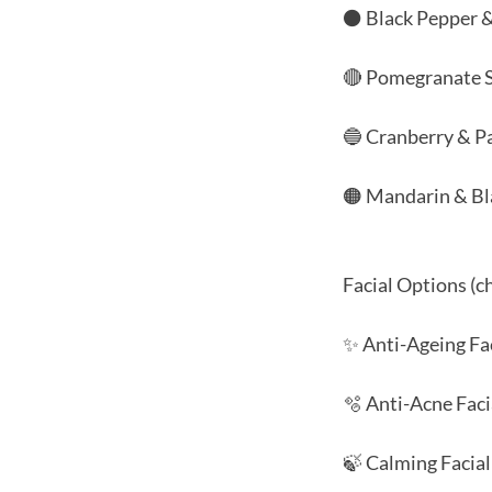
⚫ Black Pepper 
🔴 Pomegranate 
🔵 Cranberry & Pa
🟠 Mandarin & Bl
Facial Options (c
✨ Anti-Ageing Fa
🫧 Anti-Acne Faci
🍃 Calming Facial