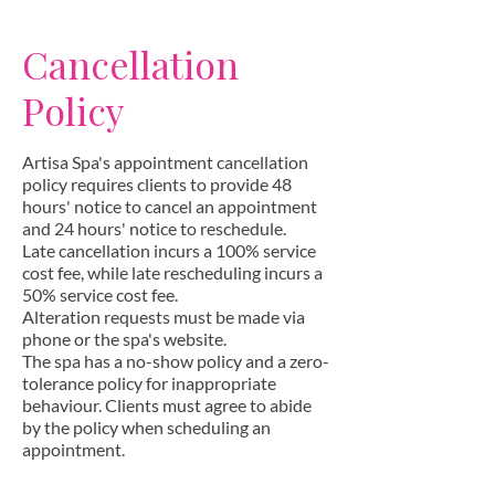
Cancellation
Policy
Artisa Spa's appointment cancellation
policy requires clients to provide 48
hours' notice to cancel an appointment
and 24 hours' notice to reschedule.
Late cancellation incurs a 100% service
cost fee, while late rescheduling incurs a
50% service cost fee.
Alteration requests must be made via
phone or the spa's website.
The spa has a no-show policy and a zero-
tolerance policy for inappropriate
behaviour. Clients must agree to abide
by the policy when scheduling an
appointment.