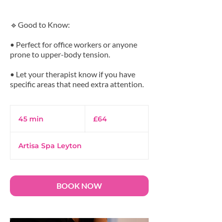
🔹Good to Know:
• Perfect for office workers or anyone
prone to upper-body tension.
• Let your therapist know if you have
64
British
45 min
4
£64
pounds
5
m
Artisa Spa Leyton
i
n
BOOK NOW