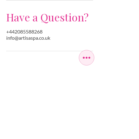
Have a Question?
+442085588268
info@artisaspa.co.uk
OPEN SEVEN
DAYS A WEEK
MONDAY
10:00 - 22:00
TUESDAY