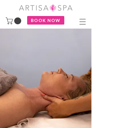
BOOK NOW