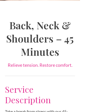
Back, Neck &
Shoulders – 45
Minutes
Relieve tension. Restore comfort.
Service
Description
Take a break from stress with our 45-