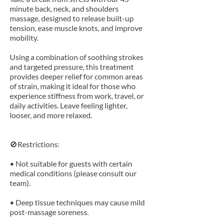
minute back, neck, and shoulders
massage, designed to release built-up
tension, ease muscle knots, and improve
mobility.
Using a combination of soothing strokes
and targeted pressure, this treatment
provides deeper relief for common areas
of strain, making it ideal for those who
experience stiffness from work, travel, or
daily activities. Leave feeling lighter,
looser, and more relaxed.
🚫Restrictions:
• Not suitable for guests with certain
medical conditions (please consult our
team).
• Deep tissue techniques may cause mild
post-massage soreness.