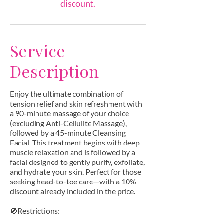
discount.
Service
Description
Enjoy the ultimate combination of
tension relief and skin refreshment with
a 90-minute massage of your choice
(excluding Anti-Cellulite Massage),
followed by a 45-minute Cleansing
Facial. This treatment begins with deep
muscle relaxation and is followed by a
facial designed to gently purify, exfoliate,
and hydrate your skin. Perfect for those
seeking head-to-toe care—with a 10%
discount already included in the price.
🚫Restrictions: