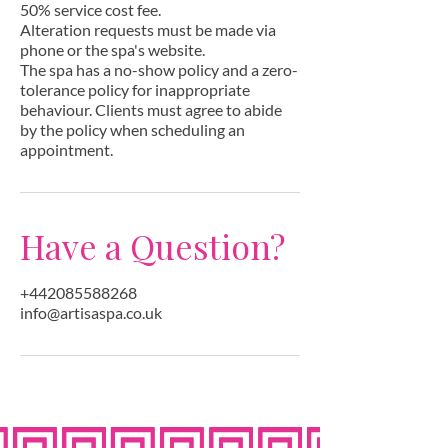
50% service cost fee.
Alteration requests must be made via
phone or the spa's website.
The spa has a no-show policy and a zero-
tolerance policy for inappropriate
behaviour. Clients must agree to abide
by the policy when scheduling an
appointment.
Have a Question?
+442085588268
info@artisaspa.co.uk