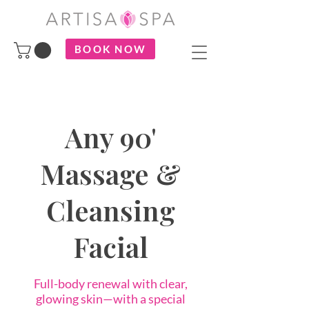
BOOK NOW
Any 90'
Massage &
Cleansing
Facial
Full-body renewal with clear,
glowing skin—with a special