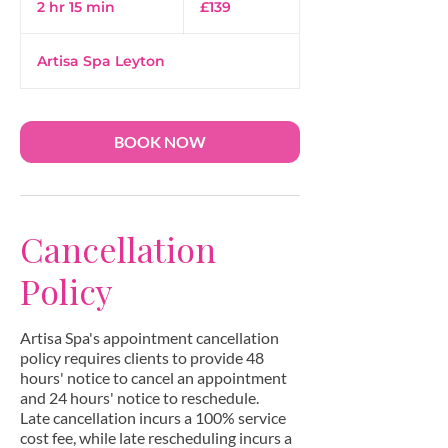
2 hr 15 min
2
£139
pounds
h
r
Artisa Spa Leyton
1
5
m
i
BOOK NOW
n
Cancellation
Policy
Artisa Spa's appointment cancellation
policy requires clients to provide 48
hours' notice to cancel an appointment
and 24 hours' notice to reschedule.
Late cancellation incurs a 100% service
cost fee, while late rescheduling incurs a