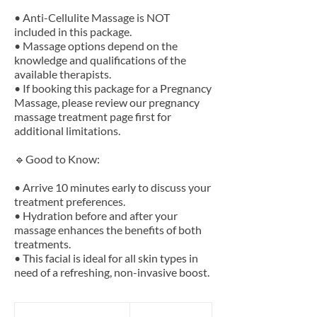
• Anti-Cellulite Massage is NOT
included in this package.
• Massage options depend on the
knowledge and qualifications of the
available therapists.
• If booking this package for a Pregnancy
Massage, please review our pregnancy
massage treatment page first for
additional limitations.
🔹Good to Know:
• Arrive 10 minutes early to discuss your
treatment preferences.
• Hydration before and after your
massage enhances the benefits of both
treatments.
• This facial is ideal for all skin types in
139
British