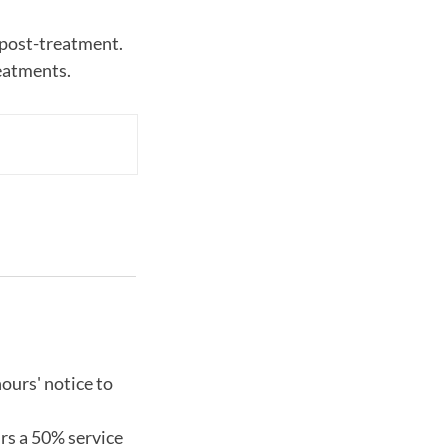
 post-treatment.
ours' notice to
urs a 50% service