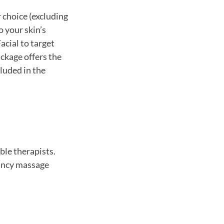
 choice (excluding
o your skin’s
cial to target
ackage offers the
luded in the
ble therapists.
nancy massage