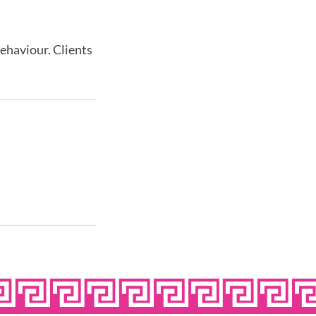
behaviour. Clients