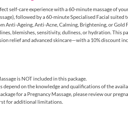
rfect self-care experience with a 60-minute massage of your
ssage), followed by a 60-minute Specialised Facial suited t
m Anti-Ageing, Anti-Acne, Calming, Brightening, or Gold Fa
 lines, blemishes, sensitivity, dullness, or hydration. This p
nsion relief and advanced skincare—with a 10% discount inc
Massage is NOT included in this package.
 depend on the knowledge and qualifications of the availa
 package for a Pregnancy Massage, please review our preg
st for additional limitations.