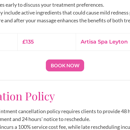
es early to discuss your treatment preferences.
y include active ingredients that could cause mild redness
135
British
£135
Artisa Spa Leyton
pounds
BOOK NOW
ation Policy
intment cancellation policy requires clients to provide 48 h
ment and 24 hours' notice to reschedule.
incurs a 100% service cost fee, while late rescheduling inc