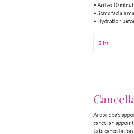
• Arrive 10 minut
• Some facials ma
2 hr
2
h
r
Cancell
Artisa Spa's appo
cancel an appoint
Late cancellation 