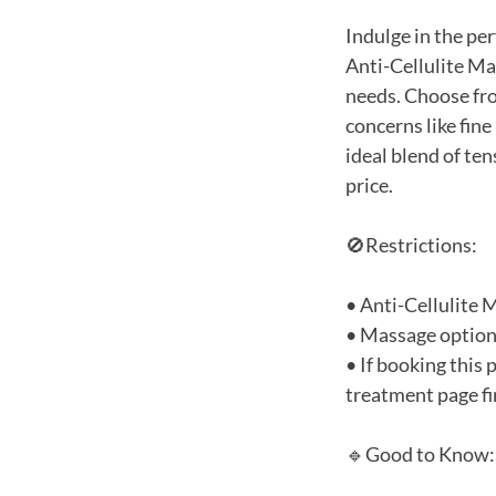
Indulge in the pe
Anti-Cellulite Ma
needs. Choose fro
concerns like fine
ideal blend of te
price.
🚫Restrictions:
• Anti-Cellulite 
• Massage options
• If booking this
treatment page fir
🔹Good to Know: