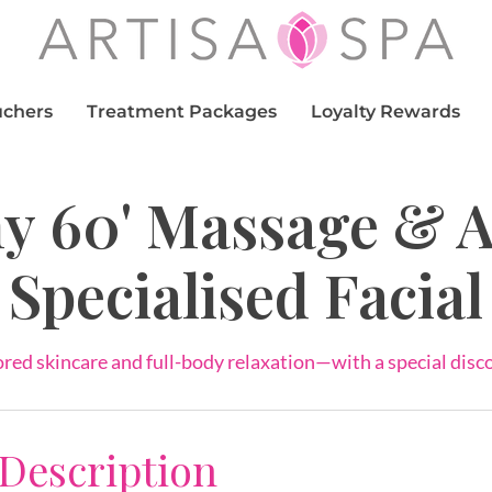
uchers
Treatment Packages
Loyalty Rewards
y 60' Massage & 
Specialised Facial
ored skincare and full-body relaxation—with a special disc
 Description