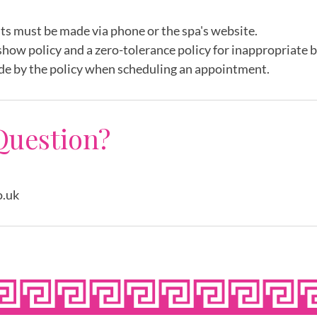
ts must be made via phone or the spa's website.
show policy and a zero-tolerance policy for inappropriate 
de by the policy when scheduling an appointment.
Question?
o.uk