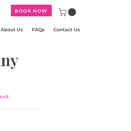
BOOK NOW
About Us
FAQs
Contact Us
Any
ount.