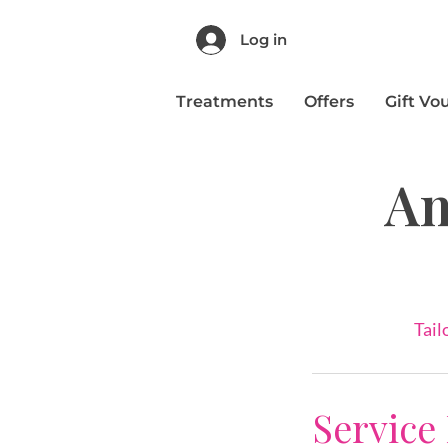
Log in
Treatments
Offers
Gift Vo
An
Tail
Service