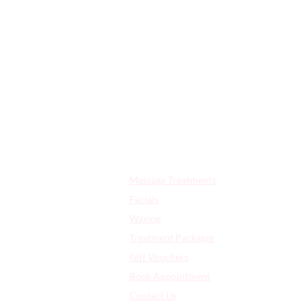
OPE
Quick Links:
Massage Treatments
Facials
Waxing
Treatment Packages
Gift Vouchers
Book Appointment
Contact Us