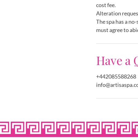
cost fee.
Alteration reques
The spa has a no-
must agree to abi
Have a 
+442085588268
info@artisaspa.c