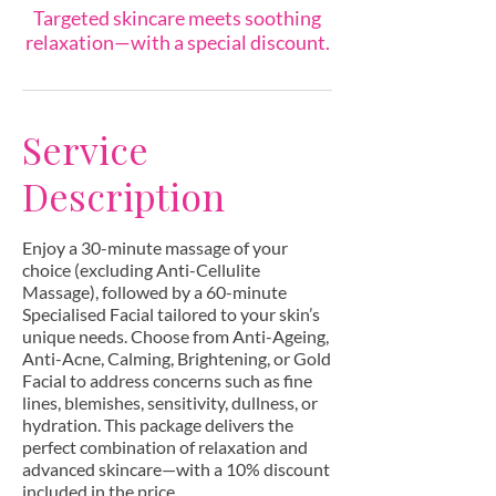
Targeted skincare meets soothing
relaxation—with a special discount.
Service
Description
Enjoy a 30-minute massage of your
choice (excluding Anti-Cellulite
Massage), followed by a 60-minute
Specialised Facial tailored to your skin’s
unique needs. Choose from Anti-Ageing,
Anti-Acne, Calming, Brightening, or Gold
Facial to address concerns such as fine
lines, blemishes, sensitivity, dullness, or
hydration. This package delivers the
perfect combination of relaxation and
advanced skincare—with a 10% discount
included in the price.