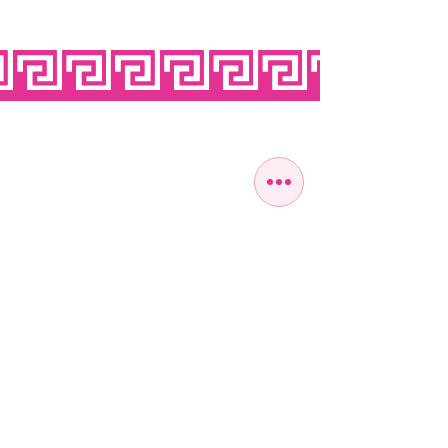
OPEN SEVEN
DAYS A WEEK
MONDAY
10:00 - 22:00
TUESDAY
10:00 - 22:00
WEDNESDAY
10:00 - 22:00
THURSDAY
10:00 - 22:00
FRIDAY
10:00 - 22:00