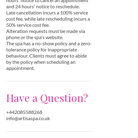
hours' notice to cancel an appointment
and 24 hours' notice to reschedule.
Late cancellation incurs a 100% service
cost fee, while late rescheduling incurs a
50% service cost fee.
Alteration requests must be made via
phone or the spa's website.
The spa has a no-show policy and a zero-
tolerance policy for inappropriate
behaviour. Clients must agree to abide
by the policy when scheduling an
appointment.
Have a Question?
+442085588268
info@artisaspa.co.uk