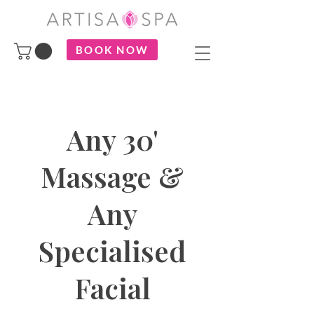
BOOK NOW
Any 30'
Massage &
Any
Specialised
Facial