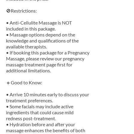
🚫Restrictions:
• Anti-Cellulite Massage is NOT
included in this package.
• Massage options depend on the
knowledge and qualifications of the
available therapists.
• If booking this package for a Pregnancy
Massage, please review our pregnancy
massage treatment page first for
additional limitations.
🔹Good to Know:
• Arrive 10 minutes early to discuss your
treatment preferences.
• Some facials may include active
ingredients that could cause mild
redness post-treatment.
• Hydration before and after your
massage enhances the benefits of both