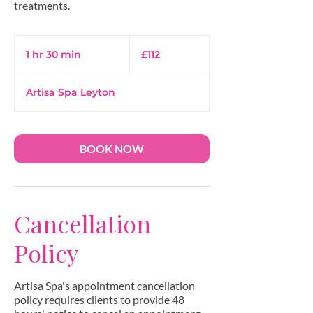
112
British
1 hr 30 min
1
£112
pounds
h
3
Artisa Spa Leyton
0
m
i
n
BOOK NOW
Cancellation
Policy
Artisa Spa's appointment cancellation
policy requires clients to provide 48