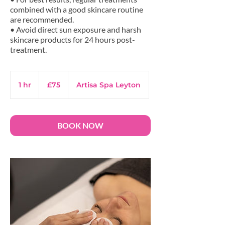
combined with a good skincare routine
are recommended.
• Avoid direct sun exposure and harsh
skincare products for 24 hours post-
75
British
1 hr
1
£75
Artisa Spa Leyton
pounds
h
BOOK NOW