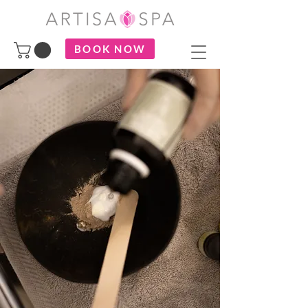
BOOK NOW