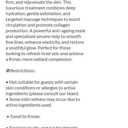
firm, and rejuvenate the skin. This
luxurious treatment combines deep
hydration, gentle exfoliation, and
targeted massage techniques to boost
circulation and promote collagen
production. A powerful anti-ageing mask
and specialised serums help to smooth
fine lines, enhance elasticity, and restore
a youthful glow. Perfect for those
looking to refresh tired skin and achieve
a firmer, more radiant complexion.
🚫Restrictions:
• Not suitable for guests with certain
skin conditions or allergies to active
ingredients (please consult our team).
• Some mild redness may occur due to
active ingredients used.
🔹Good to Know:
• For best results, regular treatments