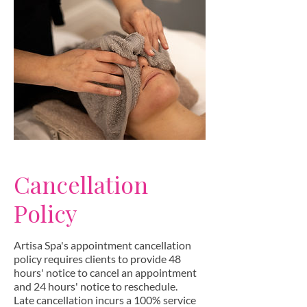
Cancellation
Policy
Artisa Spa's appointment cancellation
policy requires clients to provide 48
hours' notice to cancel an appointment
and 24 hours' notice to reschedule.
Late cancellation incurs a 100% service