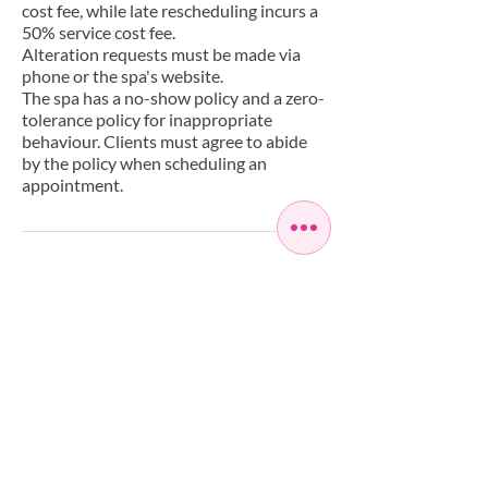
cost fee, while late rescheduling incurs a
50% service cost fee.
Alteration requests must be made via
phone or the spa's website.
The spa has a no-show policy and a zero-
tolerance policy for inappropriate
behaviour. Clients must agree to abide
by the policy when scheduling an
appointment.
Have a Question?
+442085588268
info@artisaspa.co.uk