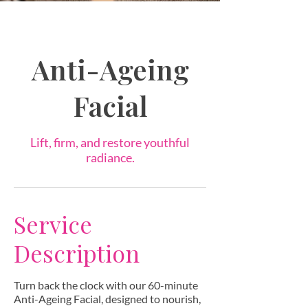
Anti-Ageing
Facial
Lift, firm, and restore youthful
radiance.
Service
Description
Turn back the clock with our 60-minute
Anti-Ageing Facial, designed to nourish,