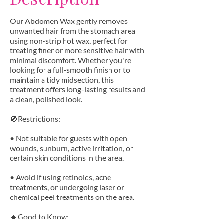
Our Abdomen Wax gently removes
unwanted hair from the stomach area
using non-strip hot wax, perfect for
treating finer or more sensitive hair with
minimal discomfort. Whether you're
looking for a full-smooth finish or to
maintain a tidy midsection, this
treatment offers long-lasting results and
a clean, polished look.
🚫Restrictions:
• Not suitable for guests with open
wounds, sunburn, active irritation, or
certain skin conditions in the area.
• Avoid if using retinoids, acne
treatments, or undergoing laser or
chemical peel treatments on the area.
🔹Good to Know: