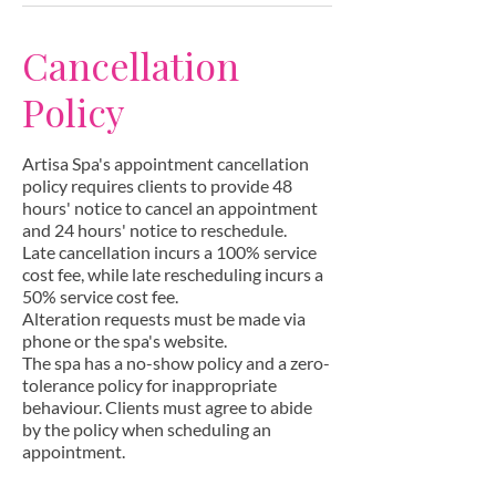
Cancellation
Policy
Artisa Spa's appointment cancellation
policy requires clients to provide 48
hours' notice to cancel an appointment
and 24 hours' notice to reschedule.
Late cancellation incurs a 100% service
cost fee, while late rescheduling incurs a
50% service cost fee.
Alteration requests must be made via
phone or the spa's website.
The spa has a no-show policy and a zero-
tolerance policy for inappropriate
behaviour. Clients must agree to abide
by the policy when scheduling an
appointment.