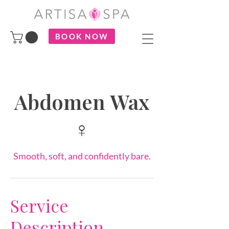
BOOK NOW
Abdomen Wax
♀
Smooth, soft, and confidently bare.
Service
Description