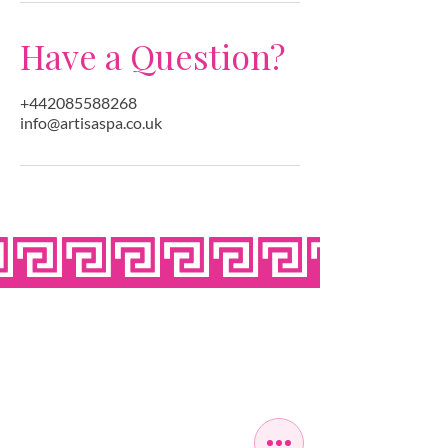
Have a Question?
+442085588268
info@artisaspa.co.uk
OPEN SEVEN
DAYS A WEEK
MONDAY
10:00 - 22:00
TUESDAY