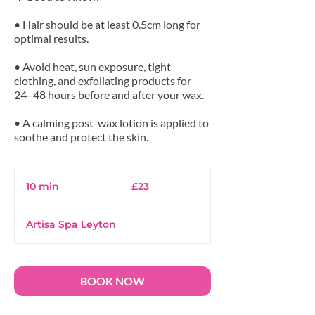
• Hair should be at least 0.5cm long for
optimal results.
• Avoid heat, sun exposure, tight
clothing, and exfoliating products for
24–48 hours before and after your wax.
• A calming post-wax lotion is applied to
23
British
10 min
1
£23
pounds
0
m
Artisa Spa Leyton
i
n
BOOK NOW