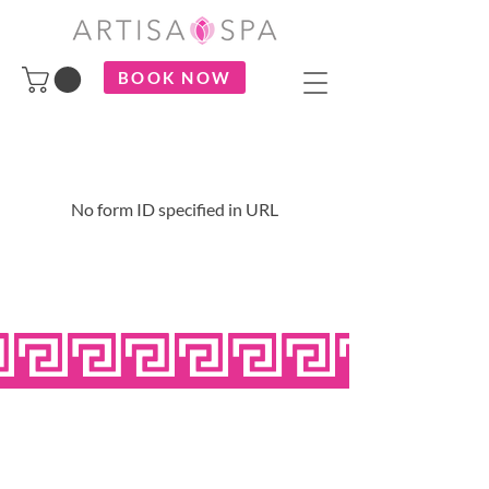
BOOK NOW
No form ID specified in URL
OPEN SEVEN
DAYS A WEEK
MONDAY