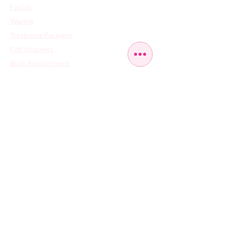
Facials
Waxing
Treatment Packages
Gift Vouchers
Book Appointment
Contact Us
FAQs
​Careers
Cancellation Policy - Terms of Use - Privacy
Policy - Cookies Policy
359 High Rd Leyton | London | United
Kingdom | E10 5NA | Tel:
020 8558