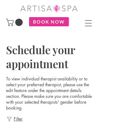
BOOK NOW
Schedule your
appointment
To view individual therapist availability or to
select your preferred therapist, please use the
edit feature under the appointment details
section. Please make sure you are comfortable
with your selected therapists' gender before
booking.
Filter