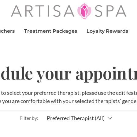
uchers
Treatment Packages
Loyalty Rewards
dule your appoin
r to select your preferred therapist, please use the edit fe
 you are comfortable with your selected therapists' gende
Preferred Therapist (All)
Filter by: