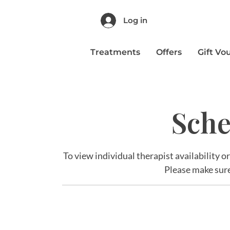
Log in
Treatments
Offers
Gift Vo
Sche
To view individual therapist availability o
Please make sure