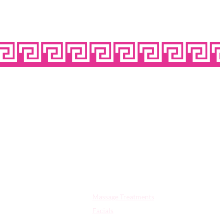
OPE
Quick Links:
Massage Treatments
Facials