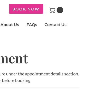
BOOK NOW
About Us
FAQs
Contact Us
tment
ature under the appointment details section.
r before booking.