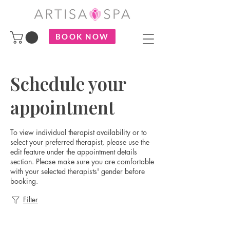
BOOK NOW
Schedule your
appointment
To view individual therapist availability or to
select your preferred therapist, please use the
edit feature under the appointment details
section. Please make sure you are comfortable
with your selected therapists' gender before
booking.
Filter