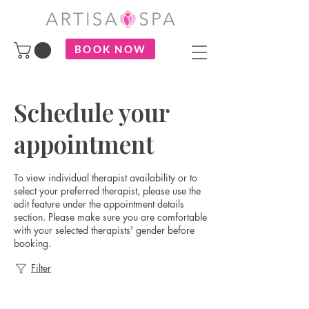
BOOK NOW
Schedule your
appointment
To view individual therapist availability or to
select your preferred therapist, please use the
edit feature under the appointment details
section. Please make sure you are comfortable
with your selected therapists' gender before
booking.
Filter