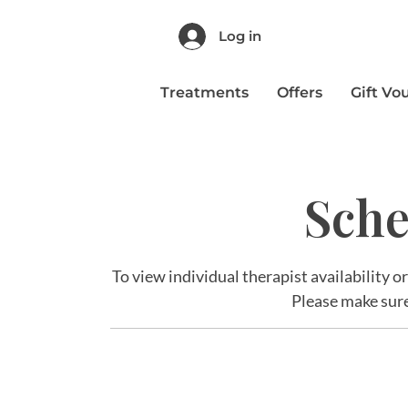
Log in
Treatments
Offers
Gift Vo
Sche
To view individual therapist availability o
Please make sure