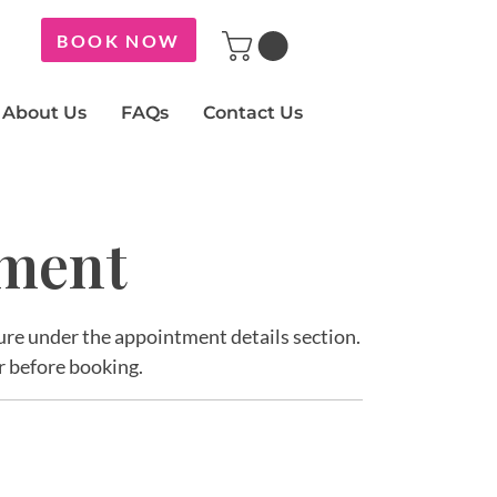
BOOK NOW
About Us
FAQs
Contact Us
tment
ature under the appointment details section.
r before booking.