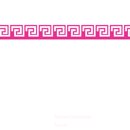
OPE
Quick Links:
Massage Treatments
Facials