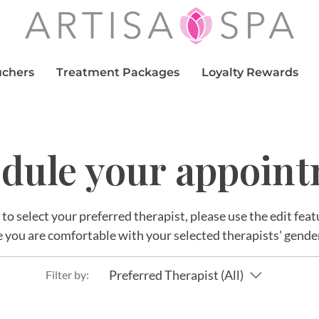
uchers
Treatment Packages
Loyalty Rewards
dule your appoin
r to select your preferred therapist, please use the edit fe
 you are comfortable with your selected therapists' gende
Preferred Therapist (All)
Filter by: