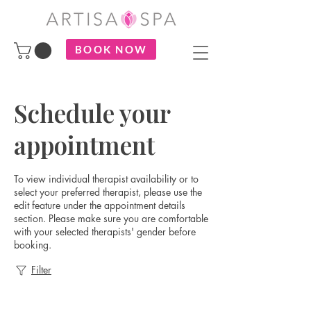
BOOK NOW
Schedule your
appointment
To view individual therapist availability or to
select your preferred therapist, please use the
edit feature under the appointment details
section. Please make sure you are comfortable
with your selected therapists' gender before
booking.
Filter