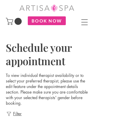
BOOK NOW
Schedule your
appointment
To view individual therapist availability or to
select your preferred therapist, please use the
edit feature under the appointment details
section. Please make sure you are comfortable
with your selected therapists' gender before
booking.
Filter