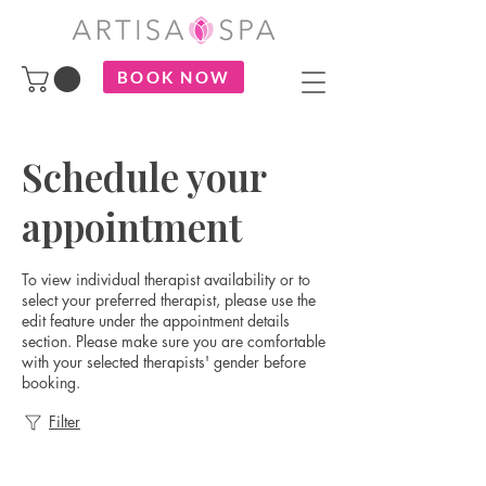
BOOK NOW
Schedule your
appointment
To view individual therapist availability or to
select your preferred therapist, please use the
edit feature under the appointment details
section. Please make sure you are comfortable
with your selected therapists' gender before
booking.
Filter