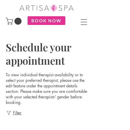
BOOK NOW
Schedule your
appointment
To view individual therapist availability or to
select your preferred therapist, please use the
edit feature under the appointment details
section. Please make sure you are comfortable
with your selected therapists' gender before
booking.
Filter