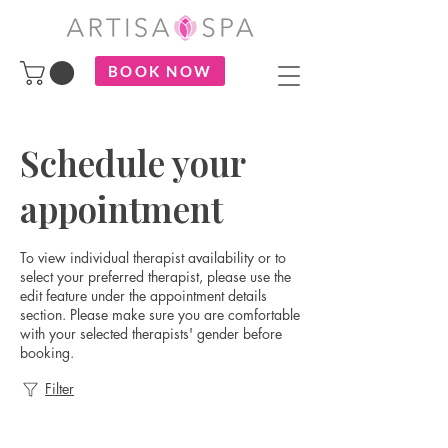
BOOK NOW
Schedule your
appointment
To view individual therapist availability or to
select your preferred therapist, please use the
edit feature under the appointment details
section. Please make sure you are comfortable
with your selected therapists' gender before
booking.
Filter