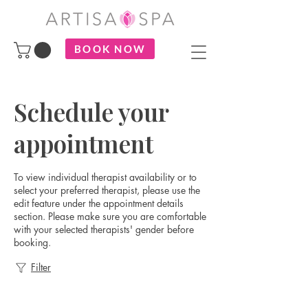
BOOK NOW
Schedule your
appointment
To view individual therapist availability or to
select your preferred therapist, please use the
edit feature under the appointment details
section. Please make sure you are comfortable
with your selected therapists' gender before
booking.
Filter