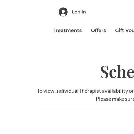
Log in
Treatments
Offers
Gift Vo
Sche
To view individual therapist availability o
Please make sure