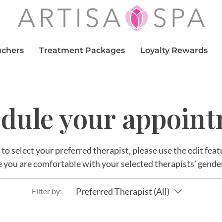
uchers
Treatment Packages
Loyalty Rewards
dule your appoin
r to select your preferred therapist, please use the edit fe
 you are comfortable with your selected therapists' gende
Preferred Therapist (All)
Filter by: