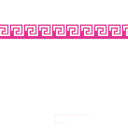
OPE
Quick Links:
Massage Treatments
Facials