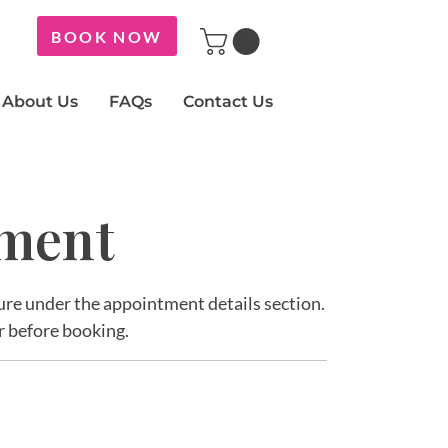
BOOK NOW
About Us
FAQs
Contact Us
tment
ature under the appointment details section.
r before booking.