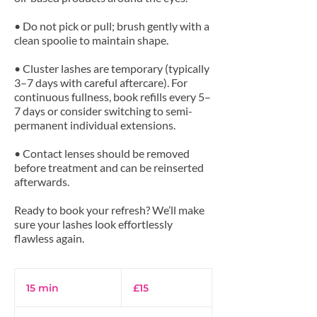
• Do not pick or pull; brush gently with a
clean spoolie to maintain shape.
• Cluster lashes are temporary (typically
3–7 days with careful aftercare). For
continuous fullness, book refills every 5–
7 days or consider switching to semi-
permanent individual extensions.
• Contact lenses should be removed
before treatment and can be reinserted
afterwards.
Ready to book your refresh? We’ll make
sure your lashes look effortlessly
15
British
15 min
1
£15
pounds
5