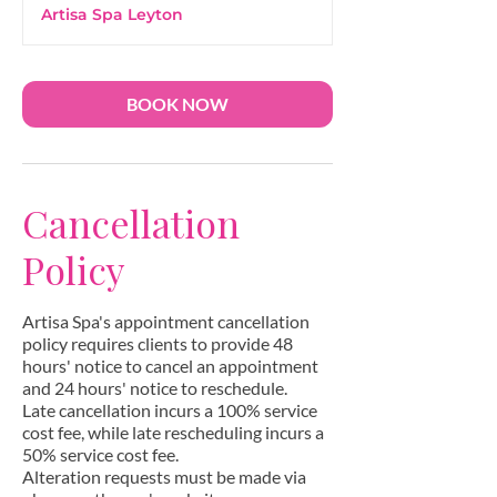
m
Artisa Spa Leyton
i
n
BOOK NOW
Cancellation
Policy
Artisa Spa's appointment cancellation
policy requires clients to provide 48
hours' notice to cancel an appointment
and 24 hours' notice to reschedule.
Late cancellation incurs a 100% service
cost fee, while late rescheduling incurs a
50% service cost fee.
Alteration requests must be made via