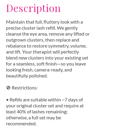
Description
Maintain that full, fluttery look with a
precise cluster lash refill. We gently
cleanse the eye area, remove any lifted or
outgrown clusters, then replace and
rebalance to restore symmetry, volume,
and lift. Your therapist will perfectly
blend new clusters into your existing set
for a seamless, soft finish—so you leave
looking fresh, camera-ready, and
beautifully polished.
🚫 Restrictions:
• Refills are suitable within ~7 days of
your original cluster set and require at
least 40% of lashes remaining;
otherwise, a full set may be
recommended.