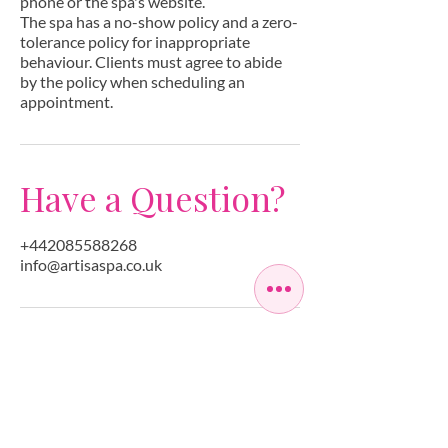
phone or the spa's website.
The spa has a no-show policy and a zero-
tolerance policy for inappropriate
behaviour. Clients must agree to abide
by the policy when scheduling an
appointment.
Have a Question?
+442085588268
info@artisaspa.co.uk
OPEN SEVEN