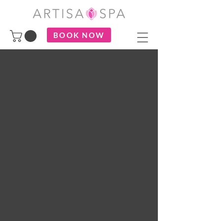
BOOK NOW