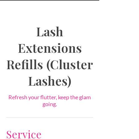
Lash
Extensions
Refills (Cluster
Lashes)
Refresh your flutter, keep the glam
going.
Service