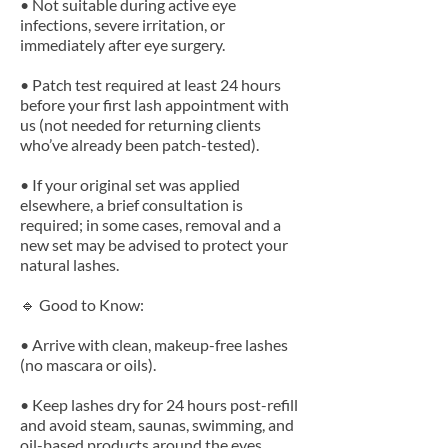
• Not suitable during active eye
infections, severe irritation, or
immediately after eye surgery.
• Patch test required at least 24 hours
before your first lash appointment with
us (not needed for returning clients
who’ve already been patch-tested).
• If your original set was applied
elsewhere, a brief consultation is
required; in some cases, removal and a
new set may be advised to protect your
natural lashes.
🔹 Good to Know:
• Arrive with clean, makeup-free lashes
(no mascara or oils).
• Keep lashes dry for 24 hours post-refill
and avoid steam, saunas, swimming, and
oil-based products around the eyes.