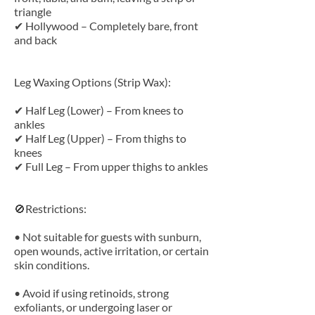
triangle
✔ Hollywood – Completely bare, front
and back
Leg Waxing Options (Strip Wax):
✔ Half Leg (Lower) – From knees to
ankles
✔ Half Leg (Upper) – From thighs to
knees
✔ Full Leg – From upper thighs to ankles
🚫Restrictions:
• Not suitable for guests with sunburn,
open wounds, active irritation, or certain
skin conditions.
• Avoid if using retinoids, strong
exfoliants, or undergoing laser or