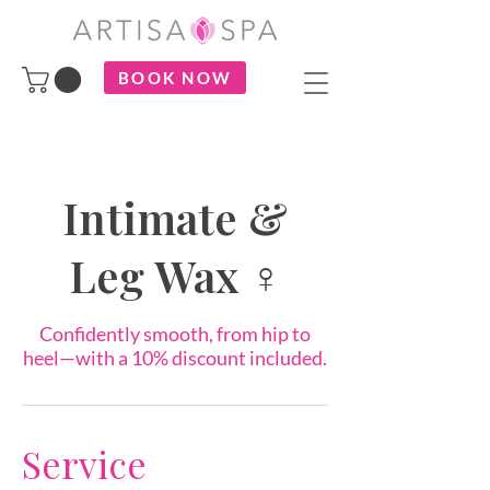
BOOK NOW
Intimate &
Leg Wax ♀
Confidently smooth, from hip to
heel—with a 10% discount included.
Service