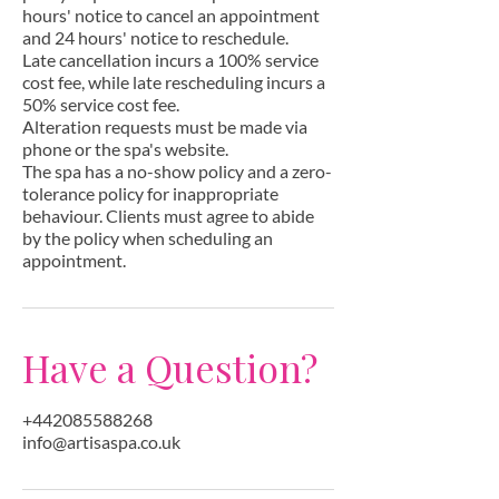
hours' notice to cancel an appointment
and 24 hours' notice to reschedule.
Late cancellation incurs a 100% service
cost fee, while late rescheduling incurs a
50% service cost fee.
Alteration requests must be made via
phone or the spa's website.
The spa has a no-show policy and a zero-
tolerance policy for inappropriate
behaviour. Clients must agree to abide
by the policy when scheduling an
appointment.
Have a Question?
+442085588268
info@artisaspa.co.uk