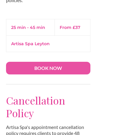
policies.
From
37
25 min - 45 min
2
From £37
British
pounds
5
m
Artisa Spa Leyton
i
n
-
4
BOOK NOW
5
m
i
n
Cancellation
Policy
Artisa Spa's appointment cancellation
policy requires clients to provide 48