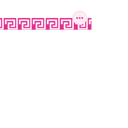
OPEN SEVEN
DAYS A WEEK
MONDAY
10:00 - 22:00
TUESDAY
10:00 - 22:00
WEDNESDAY
10:00 - 22:00
THURSDAY
10:00 - 22:00
FRIDAY