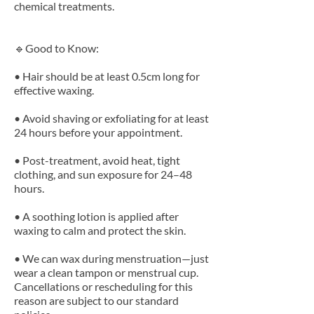
chemical treatments.
🔹Good to Know:
• Hair should be at least 0.5cm long for
effective waxing.
• Avoid shaving or exfoliating for at least
24 hours before your appointment.
• Post-treatment, avoid heat, tight
clothing, and sun exposure for 24–48
hours.
• A soothing lotion is applied after
waxing to calm and protect the skin.
• We can wax during menstruation—just
wear a clean tampon or menstrual cup.
Cancellations or rescheduling for this
reason are subject to our standard