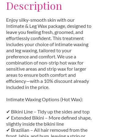
Description
Enjoy silky-smooth skin with our
Intimate & Leg Wax package, designed to
leave you feeling fresh, groomed, and
effortlessly confident. This treatment
includes your choice of intimate waxing
and leg waxing, tailored to your
preference and comfort. We use a
combination of non-strip hot wax for
sensitive areas and strip wax for larger
areas to ensure both comfort and
efficiency—with a 10% discount already
included in the price.
Intimate Waxing Options (Hot Wax):
✔ Bikini Line – Tidy up the sides and top
✔ Extended Bikini – More defined shape,
slightly inside the bikini line
✔ Brazilian – All hair removed from the
front, labia, and bum, leaving a strip or