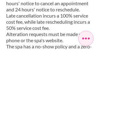
hours' notice to cancel an appointment
and 24 hours' notice to reschedule.
Late cancellation incurs a 100% service
cost fee, while late rescheduling incurs a
50% service cost fee.
Alteration requests must be made via
phone or the spa's website.
The spa has a no-show policy and a zero-
tolerance policy for inappropriate
behaviour. Clients must agree to abide
by the policy when scheduling an
appointment.
Have a Question?
+442085588268
info@artisaspa.co.uk