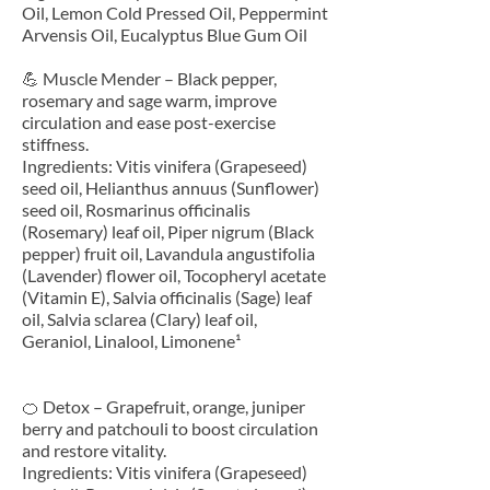
Oil, Lemon Cold Pressed Oil, Peppermint
Arvensis Oil, Eucalyptus Blue Gum Oil
💪 Muscle Mender – Black pepper,
rosemary and sage warm, improve
circulation and ease post-exercise
stiffness.
Ingredients: Vitis vinifera (Grapeseed)
seed oil, Helianthus annuus (Sunflower)
seed oil, Rosmarinus officinalis
(Rosemary) leaf oil, Piper nigrum (Black
pepper) fruit oil, Lavandula angustifolia
(Lavender) flower oil, Tocopheryl acetate
(Vitamin E), Salvia officinalis (Sage) leaf
oil, Salvia sclarea (Clary) leaf oil,
Geraniol, Linalool, Limonene¹
🍊 Detox – Grapefruit, orange, juniper
berry and patchouli to boost circulation
and restore vitality.
Ingredients: Vitis vinifera (Grapeseed)