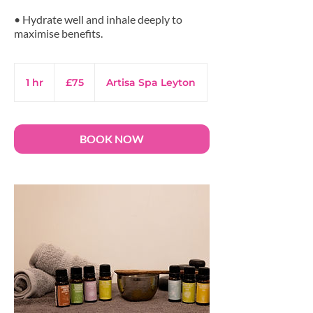
• Hydrate well and inhale deeply to
maximise benefits.
75
British
1 hr
1
£75
Artisa Spa Leyton
pounds
h
BOOK NOW