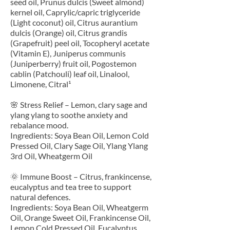
seed oil, Prunus dulcis (Sweet almond)
kernel oil, Caprylic/capric triglyceride
(Light coconut) oil, Citrus aurantium
dulcis (Orange) oil, Citrus grandis
(Grapefruit) peel oil, Tocopheryl acetate
(Vitamin E), Juniperus communis
(Juniperberry) fruit oil, Pogostemon
cablin (Patchouli) leaf oil, Linalool,
Limonene, Citral¹
🌸 Stress Relief – Lemon, clary sage and
ylang ylang to soothe anxiety and
rebalance mood.
Ingredients: Soya Bean Oil, Lemon Cold
Pressed Oil, Clary Sage Oil, Ylang Ylang
3rd Oil, Wheatgerm Oil
🌞 Immune Boost – Citrus, frankincense,
eucalyptus and tea tree to support
natural defences.
Ingredients: Soya Bean Oil, Wheatgerm
Oil, Orange Sweet Oil, Frankincense Oil,
Lemon Cold Pressed Oil, Eucalyptus