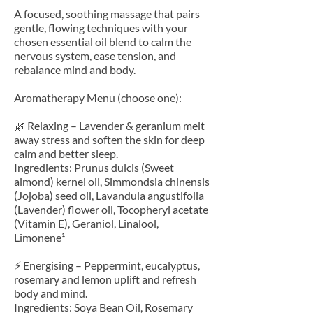
A focused, soothing massage that pairs
gentle, flowing techniques with your
chosen essential oil blend to calm the
nervous system, ease tension, and
rebalance mind and body.
Aromatherapy Menu (choose one):
🌿 Relaxing – Lavender & geranium melt
away stress and soften the skin for deep
calm and better sleep.
Ingredients: Prunus dulcis (Sweet
almond) kernel oil, Simmondsia chinensis
(Jojoba) seed oil, Lavandula angustifolia
(Lavender) flower oil, Tocopheryl acetate
(Vitamin E), Geraniol, Linalool,
Limonene¹
⚡ Energising – Peppermint, eucalyptus,
rosemary and lemon uplift and refresh
body and mind.
Ingredients: Soya Bean Oil, Rosemary