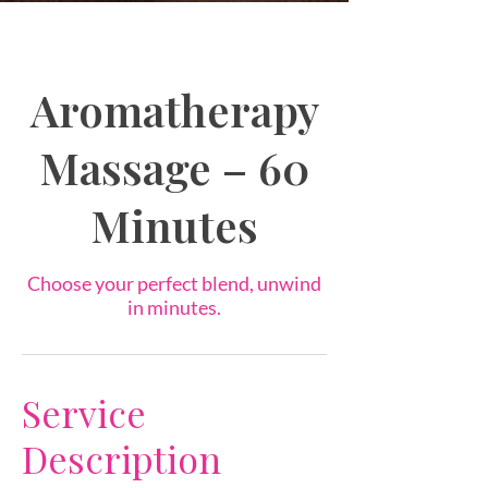
Aromatherapy
Massage – 60
Minutes
Choose your perfect blend, unwind
in minutes.
Service
Description