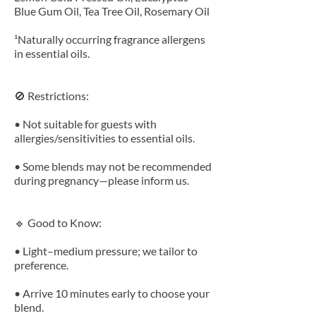
Blue Gum Oil, Tea Tree Oil, Rosemary Oil
¹Naturally occurring fragrance allergens
in essential oils.
🚫 Restrictions:
• Not suitable for guests with
allergies/sensitivities to essential oils.
• Some blends may not be recommended
during pregnancy—please inform us.
🔹 Good to Know:
• Light–medium pressure; we tailor to
preference.
• Arrive 10 minutes early to choose your
blend.