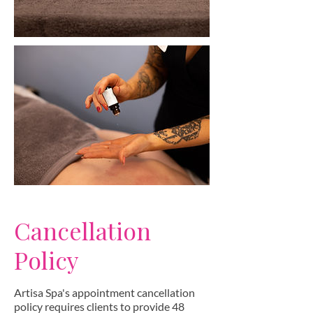
Cancellation
Policy
Artisa Spa's appointment cancellation
policy requires clients to provide 48