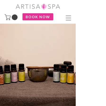
BOOK NOW